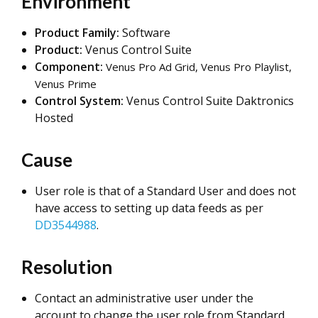
Environment
Product Family:
Software
Product:
Venus Control Suite
Component:
Venus Pro Ad Grid, Venus Pro Playlist,
Venus Prime
Control System:
Venus Control Suite Daktronics
Hosted
Cause
User role is that of a Standard User and does not
have access to setting up data feeds as per
DD3544988
.
Resolution
Contact an administrative user under the
account to change the user role from Standard