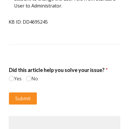
User to Administrator.
KB ID: DD4695245