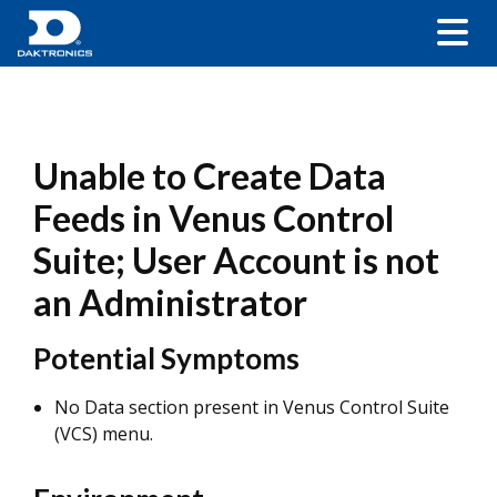
Unable to Create Data
Feeds in Venus Control
Suite; User Account is not
an Administrator
Potential Symptoms
No Data section present in Venus Control Suite
(VCS) menu.