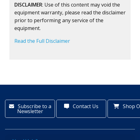
DISCLAIMER
: Use of this content may void the
equipment warranty, please read the disclaimer
prior to performing any service of the
equipment.
Read the Full Disclaimer
Subscribe to a
Contact Us
Shop O
Newsletter