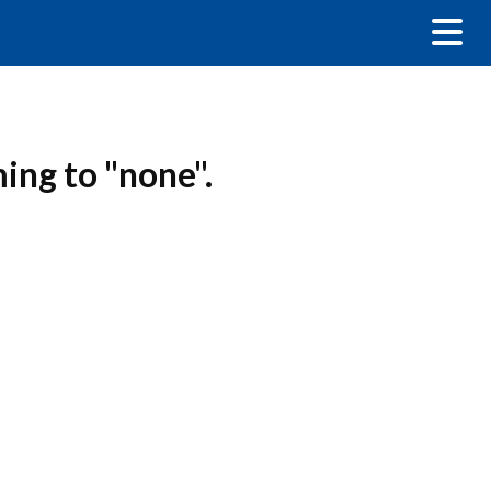
ming to "none".