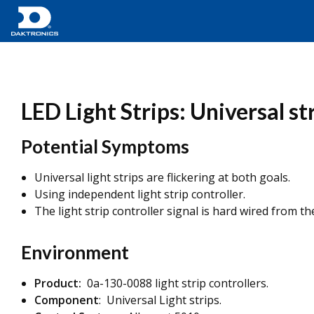
LED Light Strips: Universal str
Potential Symptoms
Universal light strips are flickering at both goals.
Using independent light strip controller.
The light strip controller signal is hard wired from t
Environment
Product:
0a-130-0088 light strip controllers.
Component
: Universal Light strips.