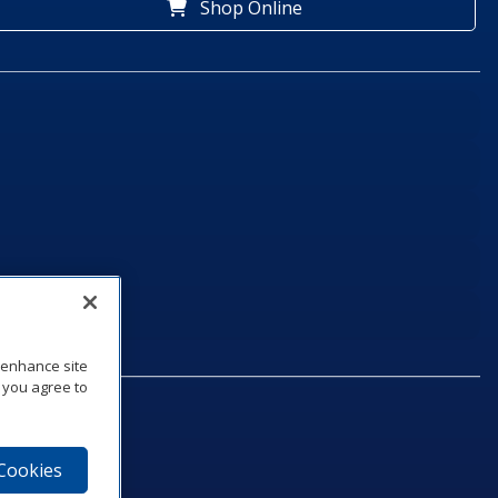
Shop Online
o enhance site
, you agree to
 Cookies
75‑1040