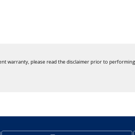
ent warranty, please read the disclaimer prior to performing