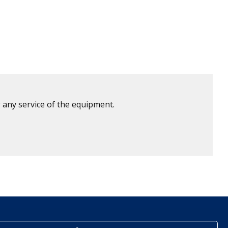
 any service of the equipment.