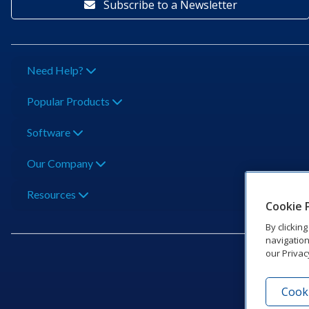
Subscribe to a Newsletter
Need Help?
Popular Products
Software
Our Company
Resources
Cookie 
By clickin
navigation
our Privac
Cooki
201 Dak