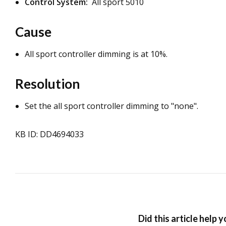
Control System:
All sport 5010
Cause
All sport controller dimming is at 10%.
Resolution
Set the all sport controller dimming to "none".
KB ID: DD4694033