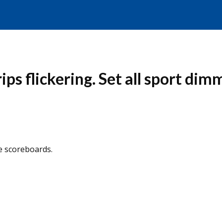
ips flickering. Set all sport dim
he scoreboards.