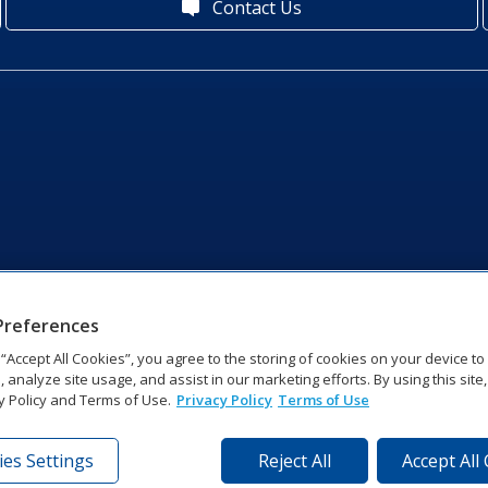
Contact Us
Preferences
g “Accept All Cookies”, you agree to the storing of cookies on your device t
, analyze site usage, and assist in our marketing efforts. By using this site
y Policy and Terms of Use.
Privacy Policy
Terms of Use
es Settings
Reject All
Accept All
tronics Dr | Brookings, SD 57006-5128 | 1‑800‑325‑8766 | 1‑605‑2