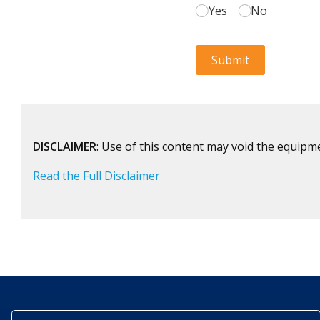
DISCLAIMER
: Use of this content may void the equipm
Read the Full Disclaimer