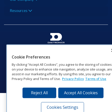
Resources
201 Daktronics Dr | Brookings, SD 57006-5128 |
1‑800‑325‑8766 | 1‑605‑275‑1040
Cookie Preferences
Website Feedback
|
Terms of Use
|
Privacy Notice
|
Transparency in
By clicking “Accept All Cookies”, you agree to the storing of cookies
Coverage
on your device to enhance site navigation, analyze site usage, an
© 2026 Daktronics, Inc. All rights reserved.
assist in our marketing efforts. By using this site, you agree to our
Privacy Policy and Terms of Use.
Privacy Policy
Terms of Use
Visit Daktronics on Facebook
Visit Daktronics on Twitter
Visit Daktronics on Instagr
Visit Daktronics on Yo
Visit Daktronics o
Visit Daktron
Subscrib
Reject All
Accept All Cookies
Cookies Settings