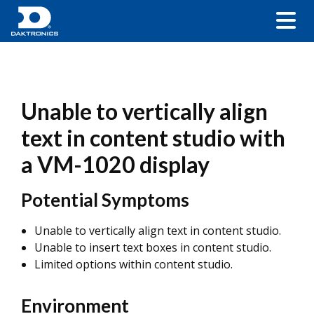
Unable to vertically align
text in content studio with
a VM-1020 display
Potential Symptoms
Unable to vertically align text in content studio.
Unable to insert text boxes in content studio.
Limited options within content studio.
Environment