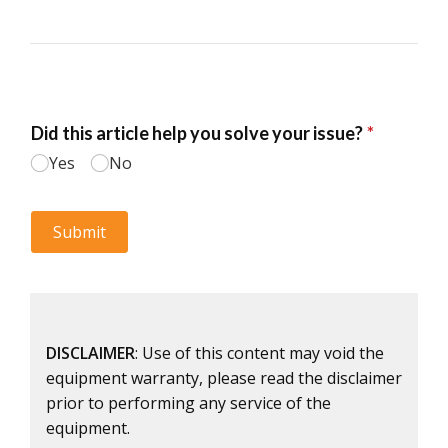
DISCLAIMER
: Use of this content may void the
equipment warranty, please read the disclaimer
prior to performing any service of the
equipment.