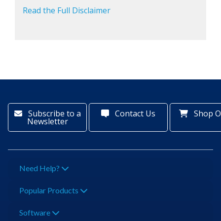
Read the Full Disclaimer
Subscribe to a
Contact Us
Shop O
Newsletter
Need Help?
Popular Products
Software