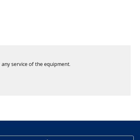
 any service of the equipment.