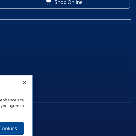
Shop Online
o enhance site
, you agree to
 Cookies
75‑1040