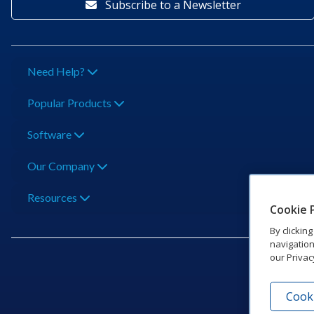
Subscribe to a Newsletter
Need Help?
Popular Products
Software
Our Company
Resources
Cookie 
By clickin
navigation
our Privac
Cooki
201 Dak