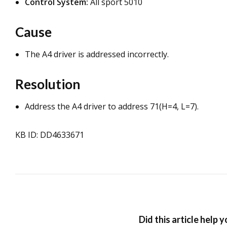
Control System:
All sport 5010
Cause
The A4 driver is addressed incorrectly.
Resolution
Address the A4 driver to address 71(H=4, L=7).
KB ID: DD4633671