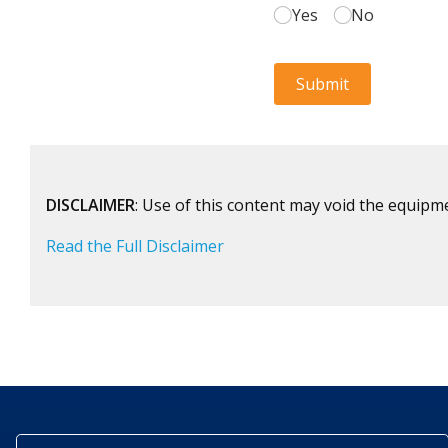
DISCLAIMER
: Use of this content may void the equipm
Read the Full Disclaimer