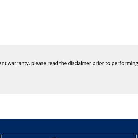
ent warranty, please read the disclaimer prior to performing