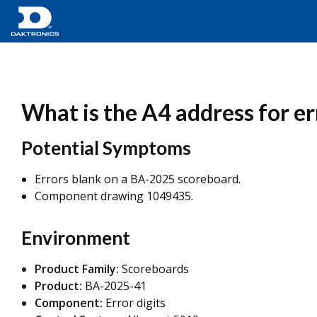
What is the A4 address for e
Potential Symptoms
Errors blank on a BA-2025 scoreboard.
Component drawing 1049435.
Environment
Product Family:
Scoreboards
Product:
BA-2025-41
Component:
Error digits