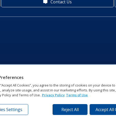
Contact Us
Preferences
g “Accept All Cookies”, you agree to the storing of cookies on your device t
, analyze site usage, and assist in our marketing efforts. By using this site
y Policy and Terms of Use.
Privacy Policy
Terms of Use
es Settings
Reject All
Accept All
tronics Dr | Brookings, SD 57006-5128 | 1‑800‑325‑8766 | 1‑605‑2