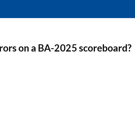
rrors on a BA-2025 scoreboard?