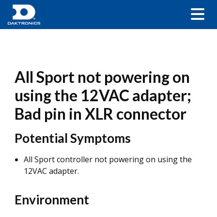
All Sport not powering on
using the 12VAC adapter;
Bad pin in XLR connector
Potential Symptoms
All Sport controller not powering on using the
12VAC adapter.
Environment