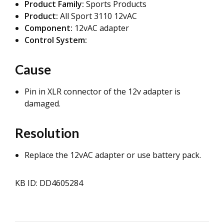
Product Family:
Sports Products
Product:
All Sport 3110 12vAC
Component:
12vAC adapter
Control System:
Cause
Pin in XLR connector of the 12v adapter is
damaged.
Resolution
Replace the 12vAC adapter or use battery pack.
KB ID: DD4605284