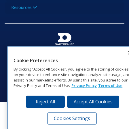
Resources
201 Daktronics Dr | Brookings, SD 57006-5128 |
1‑800‑325‑8766 | 1‑605‑275‑1040
Cookie Preferences
Website Feedback
|
Terms of Use
|
Privacy Notice
|
Transparency in
By clicking “Accept All Cookies”, you agree to the storing of cookies
Coverage
on your device to enhance site navigation, analyze site usage, an
© 2026 Daktronics, Inc. All rights reserved.
assist in our marketing efforts. By using this site, you agree to our
Privacy Policy and Terms of Use.
Privacy Policy
Terms of Use
Visit Daktronics on Facebook
Visit Daktronics on Twitter
Visit Daktronics on Instagr
Visit Daktronics on Yo
Visit Daktronics o
Visit Daktron
Subscrib
Reject All
Accept All Cookies
Cookies Settings