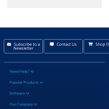
Subscribe to a
Contact Us
Shop O
Newsletter
Need Help?
Popular Products
Software
Our Company