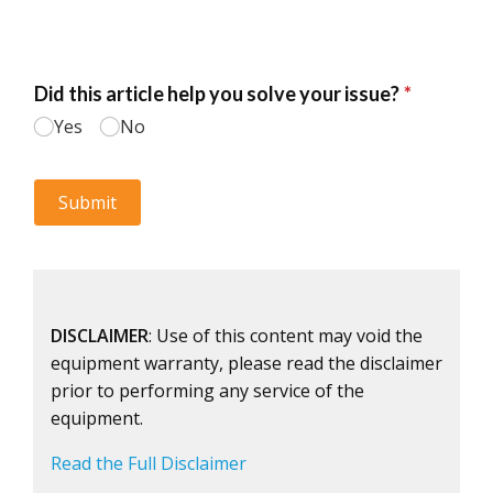
DISCLAIMER
: Use of this content may void the
equipment warranty, please read the disclaimer
prior to performing any service of the
equipment.
Read the Full Disclaimer