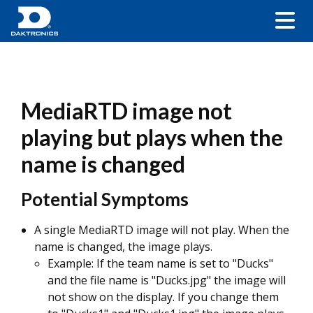
MediaRTD image not
playing but plays when the
name is changed
Potential Symptoms
A single MediaRTD image will not play. When the
name is changed, the image plays.
Example: If the team name is set to "Ducks"
and the file name is "Ducks.jpg" the image will
not show on the display. If you change them