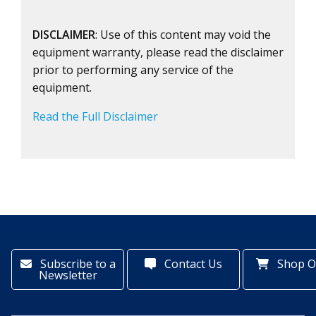
DISCLAIMER
: Use of this content may void the
equipment warranty, please read the disclaimer
prior to performing any service of the
equipment.
Read the Full Disclaimer
Subscribe to a
Contact Us
Shop O
Newsletter