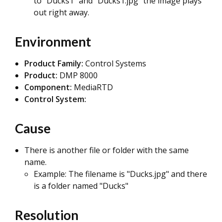
to "Ducks1" and "Ducks1.jpg" the image plays
out right away.
Environment
Product Family:
Control Systems
Product:
DMP 8000
Component:
MediaRTD
Control System:
Cause
There is another file or folder with the same
name.
Example: The filename is "Ducks.jpg" and there
is a folder named "Ducks"
Resolution