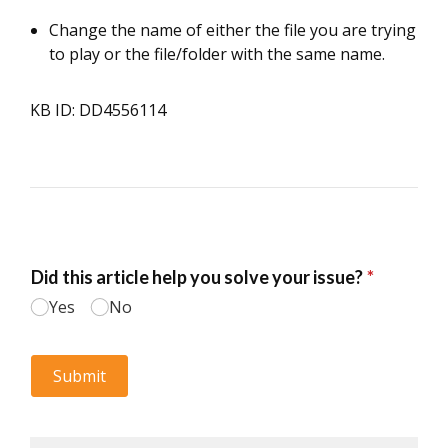
Change the name of either the file you are trying
to play or the file/folder with the same name.
KB ID: DD4556114