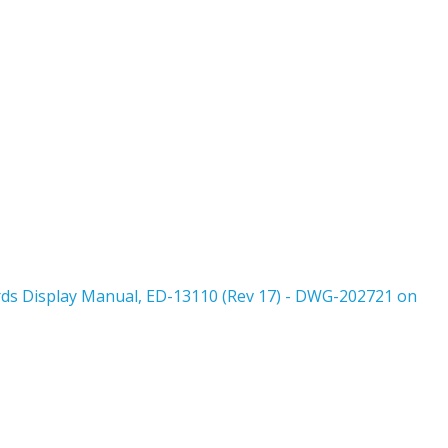
rds Display Manual, ED-13110 (Rev 17) - DWG-202721 on