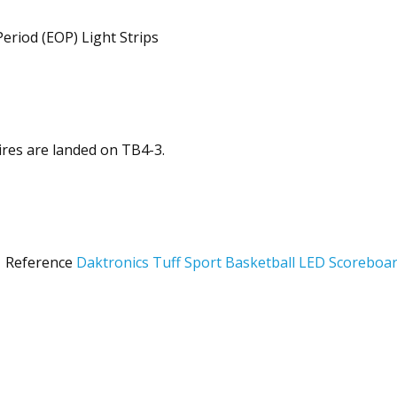
eriod (EOP) Light Strips
res are landed on TB4-3.
: Reference
Daktronics Tuff Sport Basketball LED Scoreboa