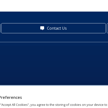
Contact Us
Preferences
g “Accept All Cookies”, you agree to the storing of cookies on your device t