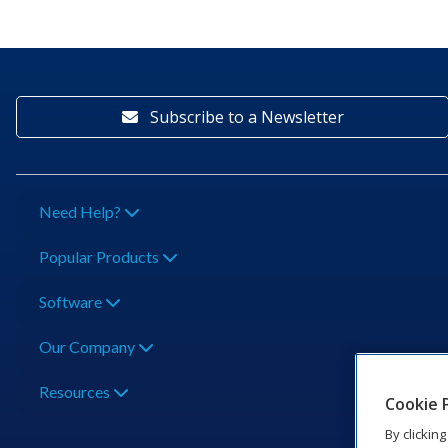
Subscribe to a Newsletter
Need Help?
Popular Products
Software
Our Company
Resources
Cookie 
By clickin