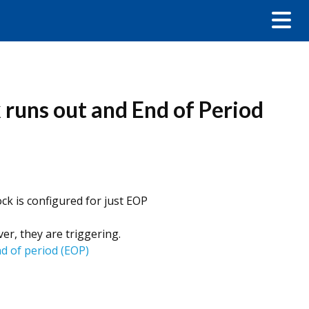
k runs out and End of Period
ck is configured for just EOP
r, they are triggering.
nd of period (EOP)