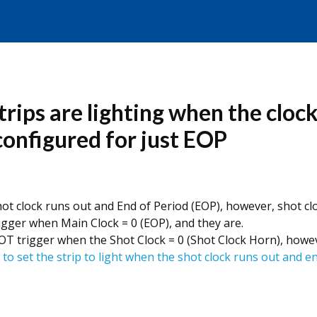
trips are lighting when the cloc
 configured for just EOP
t clock runs out and End of Period (EOP), however, shot clo
igger when Main Clock = 0 (EOP), and they are.
T trigger when the Shot Clock = 0 (Shot Clock Horn), howeve
 to set the strip to light when the shot clock runs out and e