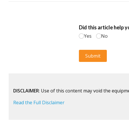
DISCLAIMER
: Use of this content may void the equipm
Read the Full Disclaimer