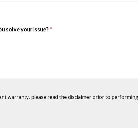
ent warranty, please read the disclaimer prior to performing