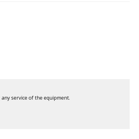
 any service of the equipment.