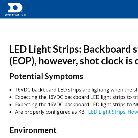
LED Light Strips: Backboard s
(EOP), however, shot clock is
Potential Symptoms
16VDC backboard LED strips are lighting when the sho
Expecting the 16VDC backboard LED light strips to tr
Expecting the 16VDC backboard LED light strips to NO
Are properly configured as KB:
LED Light Strips: How
Environment