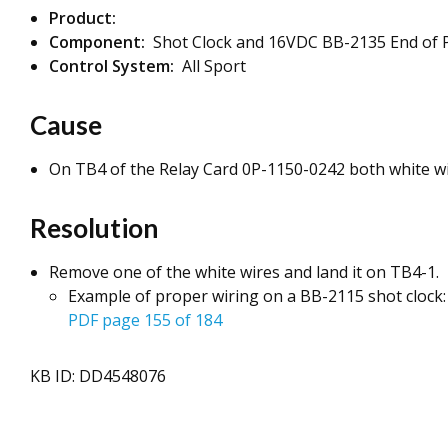
Product:
Component:
Shot Clock and 16VDC BB-2135 End of P
Control System:
All Sport
Cause
On TB4 of the Relay Card 0P-1150-0242 both white wi
Resolution
Remove one of the white wires and land it on TB4-1.
Example of proper wiring on a BB-2115 shot clock
PDF page 155 of 184
KB ID: DD4548076