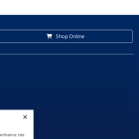
Shop Online
o enhance site