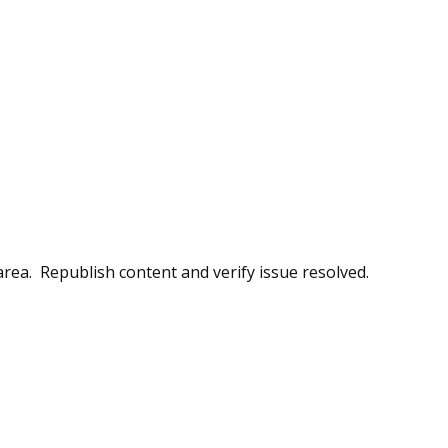
 area. Republish content and verify issue resolved.