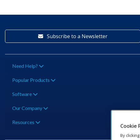
Subscribe to a Newsletter
Need Help?
Popular Products
Software
Our Company
Resources
Cookie 
By clickin