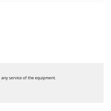
 any service of the equipment.