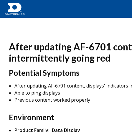
After updating AF-6701 conte
intermittently going red
Potential Symptoms
After updating AF-6701 content, displays' indicators 
Able to ping displays
Previous content worked properly
Environment
Product Family: Data Display