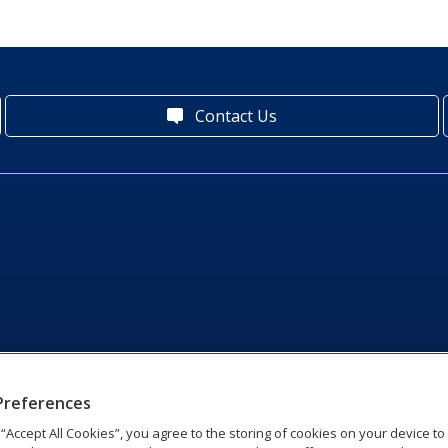
Contact Us
Preferences
g “Accept All Cookies”, you agree to the storing of cookies on your device t