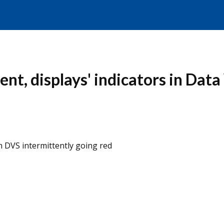
nt, displays' indicators in Data
in DVS intermittently going red