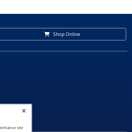
Shop Online
o enhance site