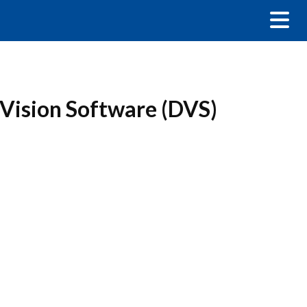
 Vision Software (DVS)