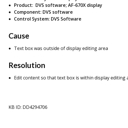
Product: DVS software; AF-670X display
Component: DVS software
Control System: DVS Software
Cause
Text box was outside of display editing area
Resolution
Edit content so that text box is within display editing
KB ID: DD4294706