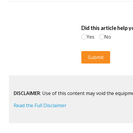
DISCLAIMER
: Use of this content may void the equipm
Read the Full Disclaimer