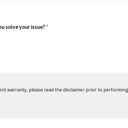
ent warranty, please read the disclaimer prior to performing