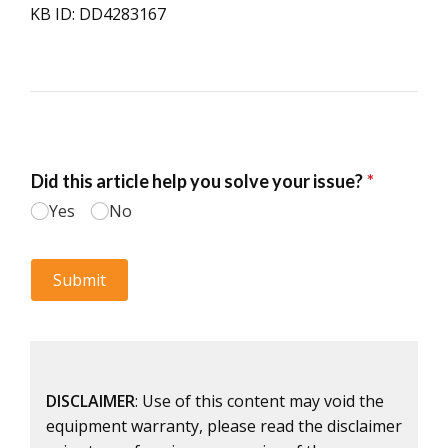
KB ID: DD4283167
DISCLAIMER
: Use of this content may void the
equipment warranty, please read the disclaimer