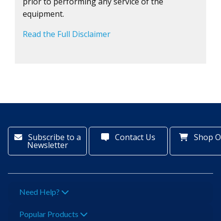
prior to performing any service of the
equipment.
Read the Full Disclaimer
Subscribe to a
Contact Us
Shop O
Newsletter
Need Help?
Popular Products