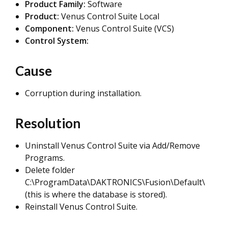
Product Family:
Software
Product:
Venus Control Suite Local
Component:
Venus Control Suite (VCS)
Control System:
Cause
Corruption during installation.
Resolution
Uninstall Venus Control Suite via Add/Remove
Programs.
Delete folder
C:\ProgramData\DAKTRONICS\Fusion\Default\
(this is where the database is stored).
Reinstall Venus Control Suite.