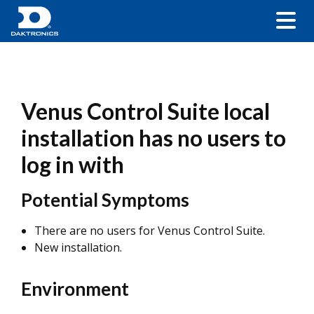
Venus Control Suite local
installation has no users to
log in with
Potential Symptoms
There are no users for Venus Control Suite.
New installation.
Environment