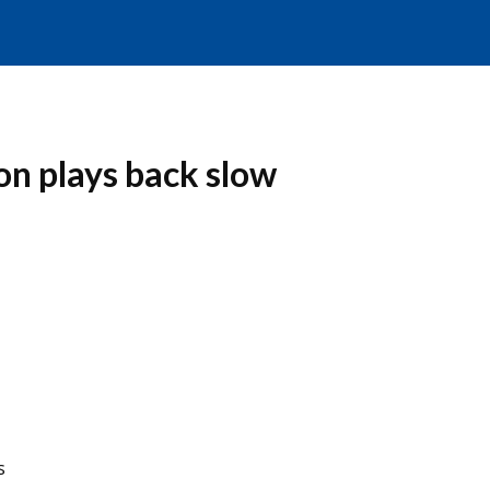
n plays back slow
s