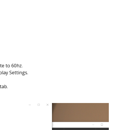
te to 60hz.
play Settings.
tab.