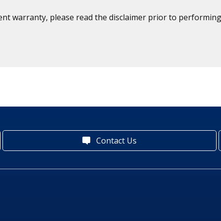
ent warranty, please read the disclaimer prior to performing
Contact Us