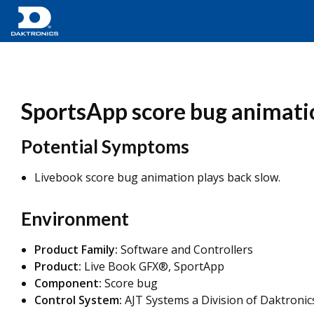
SportsApp score bug animatio
Potential Symptoms
Livebook score bug animation plays back slow.
Environment
Product Family:
Software and Controllers
Product:
Live Book GFX®, SportApp
Component:
Score bug
Control System:
AJT Systems a Division of Daktronic