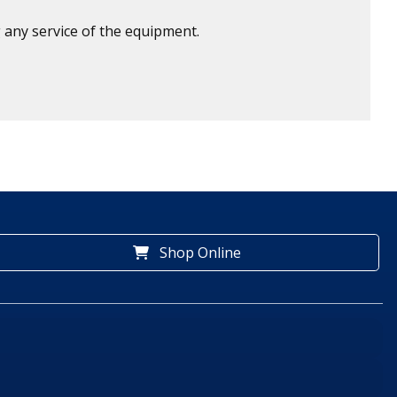
 any service of the equipment.
Shop Online