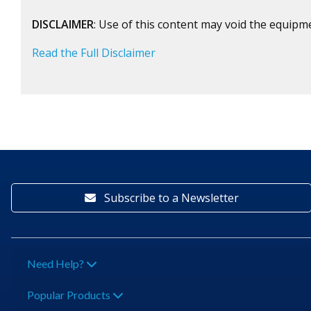
DISCLAIMER
: Use of this content may void the equipm
Read the Full Disclaimer
Subscribe to a Newsletter
Need Help?
Popular Products