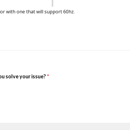
tor with one that will support 60hz.