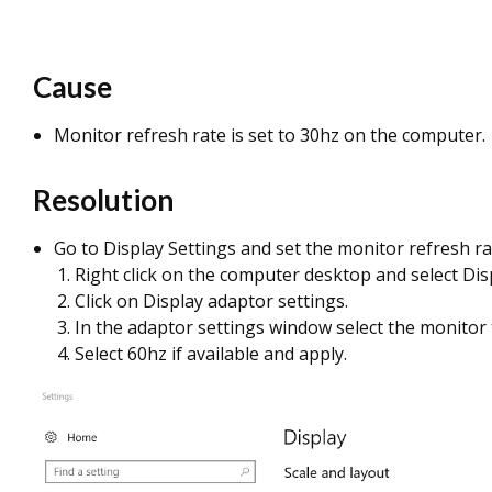
Cause
Monitor refresh rate is set to 30hz on the computer.
Resolution
Go to Display Settings and set the monitor refresh ra
Right click on the computer desktop and select Dis
Click on Display adaptor settings.
In the adaptor settings window select the monitor 
Select 60hz if available and apply.