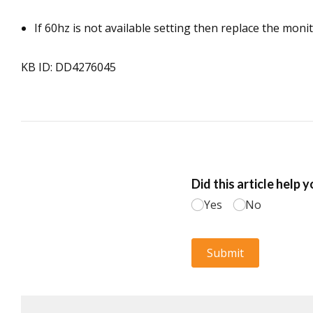
If 60hz is not available setting then replace the moni
KB ID: DD4276045