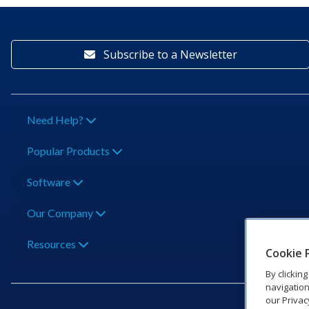
Subscribe to a Newsletter
Need Help?
Popular Products
Software
Our Company
Resources
Cookie 
By clickin
navigation
our Privac