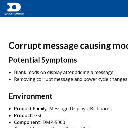
Corrupt message causing mod
Potential Symptoms
Blank mods on display after adding a message.
Removing corrupt message and power cycle changes t
Environment
Product Family:
Message Displays, Billboards
Product:
GS6
Component:
DMP-5000