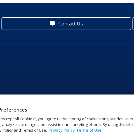
Contact Us
Preferences
g “Accept All Cookies”, you agree to the storing of cookies on your device t
, analyze site usage, and assist in our marketing efforts. By using this site
y Policy and Terms of Use.
Privacy Policy
Terms of Use