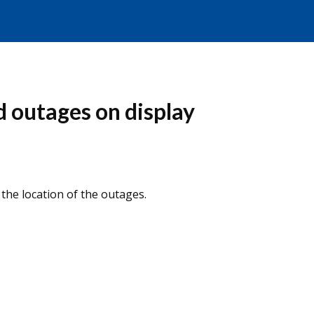
 outages on display
he location of the outages.