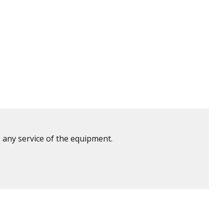
 any service of the equipment.