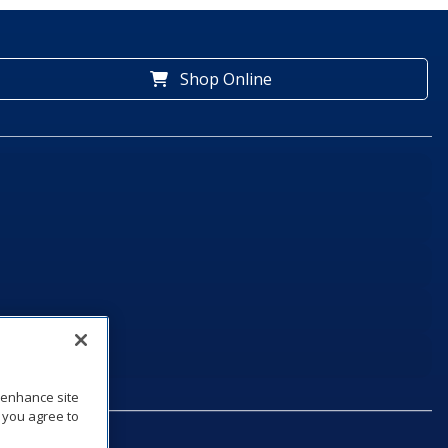
Shop Online
o enhance site
, you agree to