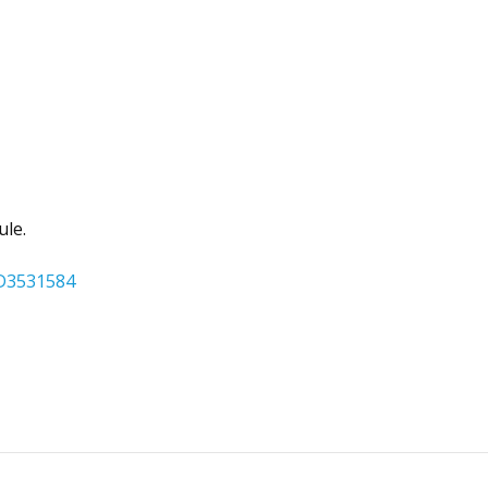
ule.
DD3531584