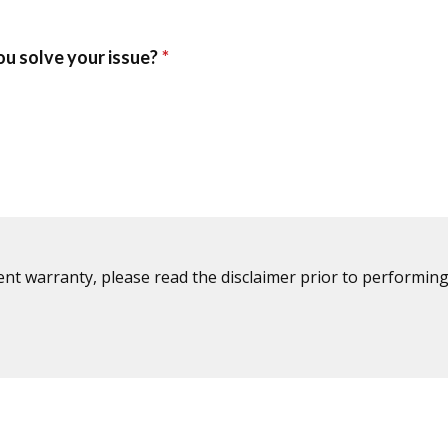
ent warranty, please read the disclaimer prior to performing