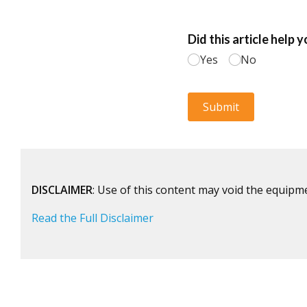
DISCLAIMER
: Use of this content may void the equipm
Read the Full Disclaimer