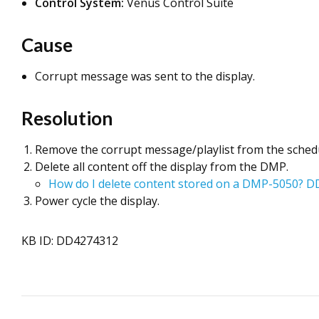
Control System:
Venus Control Suite
Cause
Corrupt message was sent to the display.
Resolution
Remove the corrupt message/playlist from the sched
Delete all content off the display from the DMP.
How do I delete content stored on a DMP-5050? 
Power cycle the display.
KB ID: DD4274312