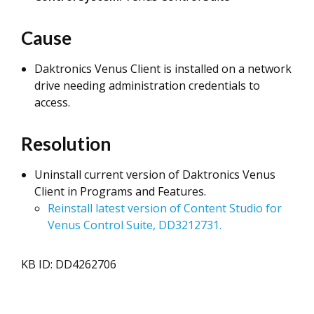
Cause
Daktronics Venus Client is installed on a network
drive needing administration credentials to
access.
Resolution
Uninstall current version of Daktronics Venus
Client in Programs and Features.
Reinstall latest version of Content Studio for
Venus Control Suite, DD3212731.
KB ID: DD4262706