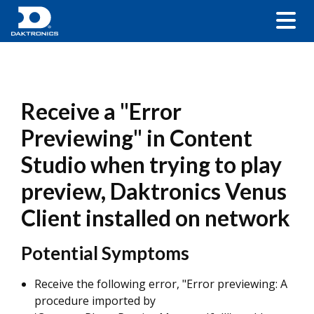
Receive a "Error
Previewing" in Content
Studio when trying to play
preview, Daktronics Venus
Client installed on network
Potential Symptoms
Receive the following error, "Error previewing: A
procedure imported by