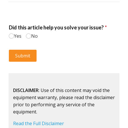
DISCLAIMER
: Use of this content may void the
equipment warranty, please read the disclaimer
prior to performing any service of the
equipment.
Read the Full Disclaimer