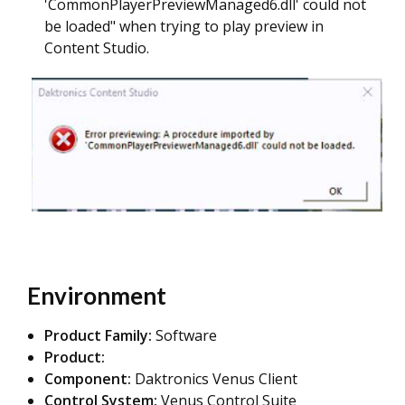
'CommonPlayerPreviewManaged6.dll' could not
be loaded" when trying to play preview in
Content Studio.
Environment
Product Family:
Software
Product:
Component:
Daktronics Venus Client
Control System:
Venus Control Suite