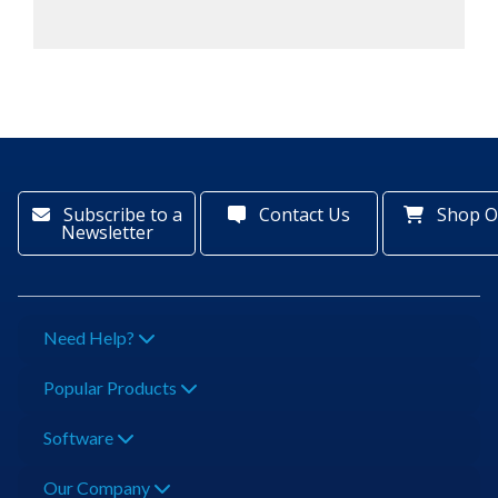
Subscribe to a
Contact Us
Shop O
Newsletter
Need Help?
Popular Products
Software
Our Company