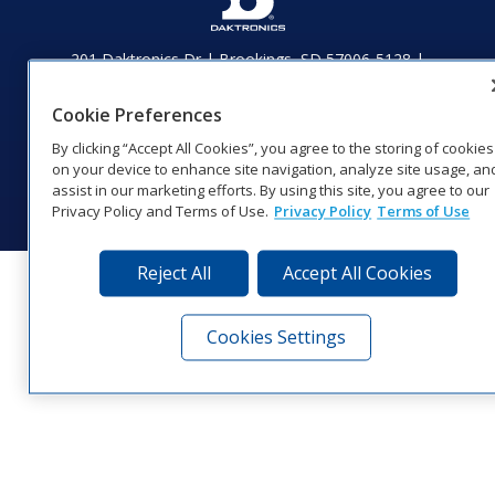
201 Daktronics Dr | Brookings, SD 57006-5128 |
1‑800‑325‑8766 | 1‑605‑275‑1040
Website Feedback
|
Terms of Use
|
Privacy Notice
|
Transparency in
Cookie Preferences
Coverage
By clicking “Accept All Cookies”, you agree to the storing of cookies
© 2026 Daktronics, Inc. All rights reserved.
on your device to enhance site navigation, analyze site usage, an
assist in our marketing efforts. By using this site, you agree to our
Visit Daktronics on Facebook
Visit Daktronics on Twitter
Visit Daktronics on Instagr
Visit Daktronics on Yo
Visit Daktronics o
Visit Daktron
Subscrib
Privacy Policy and Terms of Use.
Privacy Policy
Terms of Use
Reject All
Accept All Cookies
Cookies Settings