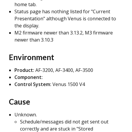
home tab.
Status page has nothing listed for "Current
Presentation" although Venus is connected to
the display.
M2 firmware newer than 3.13.2, M3 firmware
newer than 3.10.3
Environment
Product:
AF-3200, AF-3400, AF-3500
Component:
Control System:
Venus 1500 V4
Cause
Unknown.
Schedule/messages did not get sent out
correctly and are stuck in "Stored