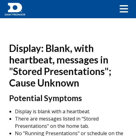
Display: Blank, with
heartbeat, messages in
"Stored Presentations";
Cause Unknown
Potential Symptoms
Display is blank with a heartbeat.
There are messages listed in "Stored
Presentations" on the home tab.
No "Running Presentations" or schedule on the