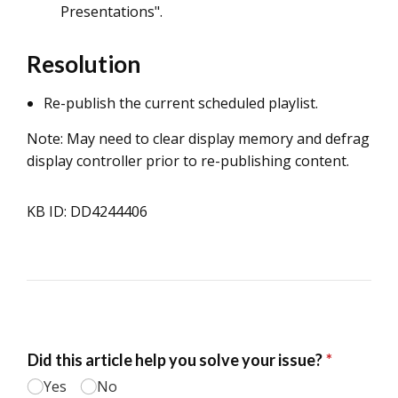
Presentations".
Resolution
Re-publish the current scheduled playlist.
Note: May need to clear display memory and defrag
display controller prior to re-publishing content.
KB ID: DD4244406