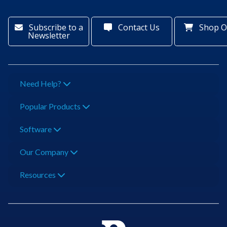
Subscribe to a
Contact Us
Shop O
Newsletter
Need Help?
Popular Products
Software
Our Company
Resources