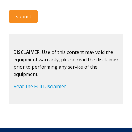
DISCLAIMER
: Use of this content may void the
equipment warranty, please read the disclaimer
prior to performing any service of the
equipment.
Read the Full Disclaimer