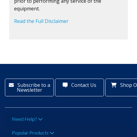
prior to performing any service of the
equipment.
Read the Full Disclaimer
Subscribe to a
Contact Us
Shop O
Newsletter
Need Help?
Popular Products