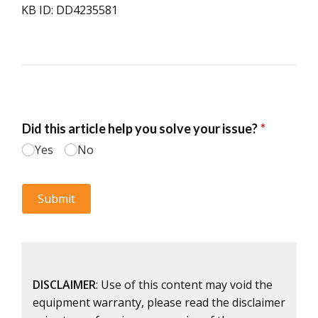
KB ID: DD4235581
DISCLAIMER
: Use of this content may void the
equipment warranty, please read the disclaimer