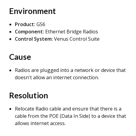
Environment
Product:
GS6
Component:
Ethernet Bridge Radios
Control System:
Venus Control Suite
Cause
Radios are plugged into a network or device that
doesn't allow an internet connection.
Resolution
Relocate Radio cable and ensure that there is a
cable from the POE (Data In Side) to a device that
allows internet access.