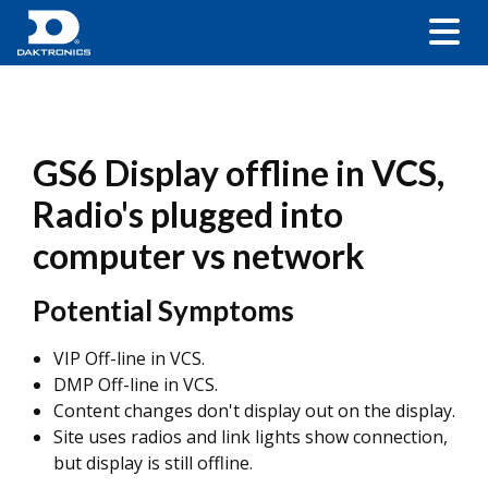
GS6 Display offline in VCS,
Radio's plugged into
computer vs network
Potential Symptoms
VIP Off-line in VCS.
DMP Off-line in VCS.
Content changes don't display out on the display.
Site uses radios and link lights show connection,
but display is still offline.