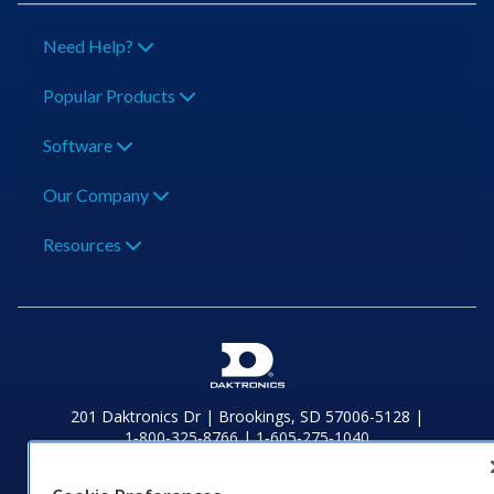
Need Help?
Popular Products
Software
Our Company
Resources
201 Daktronics Dr | Brookings, SD 57006-5128 |
1‑800‑325‑8766 | 1‑605‑275‑1040
Website Feedback
|
Terms of Use
|
Privacy Notice
|
Transparency in
Coverage