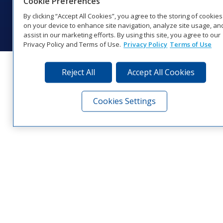
Cookie Preferences
© 2026 Daktronics, Inc. All rights reserved.
By clicking “Accept All Cookies”, you agree to the storing of cookies
Visit Daktronics on Facebook
Visit Daktronics on Twitter
Visit Daktronics on Instagr
Visit Daktronics on Yo
Visit Daktronics o
Visit Daktron
Subscrib
on your device to enhance site navigation, analyze site usage, an
assist in our marketing efforts. By using this site, you agree to our
Privacy Policy and Terms of Use.
Privacy Policy
Terms of Use
Reject All
Accept All Cookies
Cookies Settings