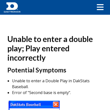
Unable to enter a double
play; Play entered
incorrectly
Potential Symptoms
Unable to enter a Double Play in DakStats
Baseball.
Error of "Second base is empty".