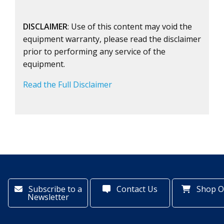
DISCLAIMER
: Use of this content may void the
equipment warranty, please read the disclaimer
prior to performing any service of the
equipment.
Read the Full Disclaimer
Subscribe to a
Contact Us
Shop O
Newsletter