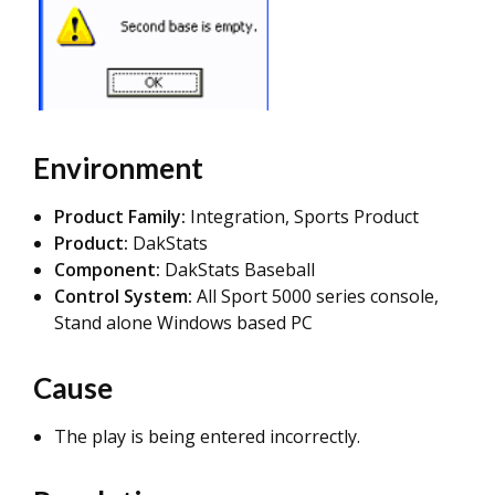
Environment
Product Family:
Integration, Sports Product
Product:
DakStats
Component:
DakStats Baseball
Control System:
All Sport 5000 series console,
Stand alone Windows based PC
Cause
The play is being entered incorrectly.