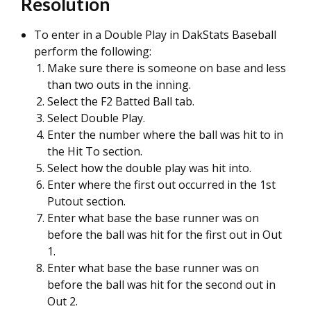
Resolution
To enter in a Double Play in DakStats Baseball
perform the following:
Make sure there is someone on base and less
than two outs in the inning.
Select the F2 Batted Ball tab.
Select Double Play.
Enter the number where the ball was hit to in
the Hit To section.
Select how the double play was hit into.
Enter where the first out occurred in the 1st
Putout section.
Enter what base the base runner was on
before the ball was hit for the first out in Out
1.
Enter what base the base runner was on
before the ball was hit for the second out in
Out 2.