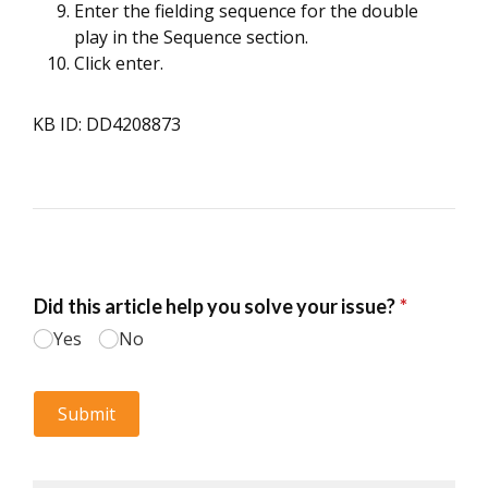
Enter the fielding sequence for the double
play in the Sequence section.
Click enter.
KB ID: DD4208873