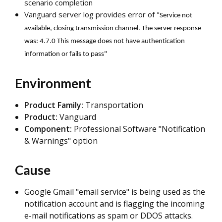
scenario completion
Vanguard server log provides error of "
Service not
available, closing transmission channel. The server response
was: 4.7.0 This message does not have authentication
information or fails to pass"
Environment
Product Family:
Transportation
Product:
Vanguard
Component:
Professional Software "Notification
& Warnings" option
Cause
Google Gmail "email service" is being used as the
notification account and is flagging the incoming
e-mail notifications as spam or DDOS attacks.