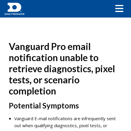
Vanguard Pro email
notification unable to
retrieve diagnostics, pixel
tests, or scenario
completion
Potential Symptoms
Vanguard E-mail notifications are infrequently sent
out when qualifying diagnostics, pixel tests, or