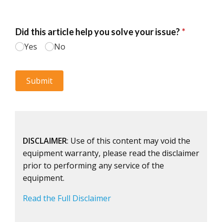
DISCLAIMER
: Use of this content may void the
equipment warranty, please read the disclaimer
prior to performing any service of the
equipment.
Read the Full Disclaimer