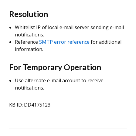
Resolution
Whitelist IP of local e-mail server sending e-mail
notifications.
Reference
SMTP error reference
for additional
information.
For Temporary Operation
Use alternate e-mail account to receive
notifications.
KB ID: DD4175123