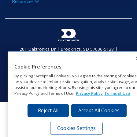
Resources
201 Daktronics Dr | Brookings, SD 57006-5128 |
1‑800‑325‑8766 | 1‑605‑275‑1040
Website Feedback
|
Terms of Use
|
Privacy Notice
|
Transparency in
Cookie Preferences
Coverage
© 2026 Daktronics, Inc. All rights reserved.
By clicking “Accept All Cookies”, you agree to the storing of cookies
on your device to enhance site navigation, analyze site usage, an
Visit Daktronics on Facebook
Visit Daktronics on Twitter
Visit Daktronics on Instagr
Visit Daktronics on Yo
Visit Daktronics o
Visit Daktron
Subscrib
assist in our marketing efforts. By using this site, you agree to our
Privacy Policy and Terms of Use.
Privacy Policy
Terms of Use
Reject All
Accept All Cookies
Cookies Settings