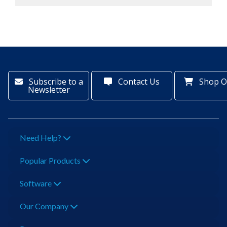
Subscribe to a
Contact Us
Shop O
Newsletter
Need Help?
Popular Products
Software
Our Company