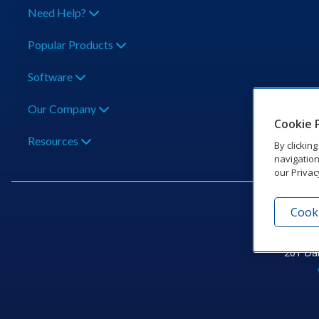
Need Help?
Popular Products
Software
Our Company
Cookie 
Resources
By clickin
navigation
our Privac
Cooki
201 Dak