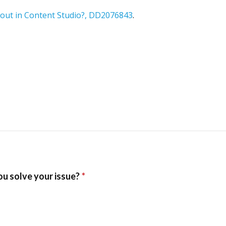
ayout in Content Studio?, DD2076843
.