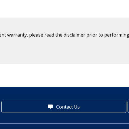
ent warranty, please read the disclaimer prior to performing
Contact Us