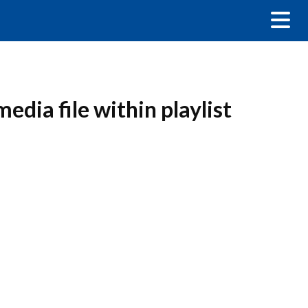
edia file within playlist