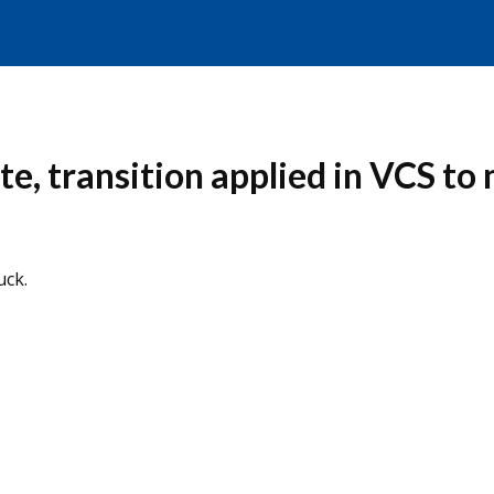
e, transition applied in VCS to m
uck.