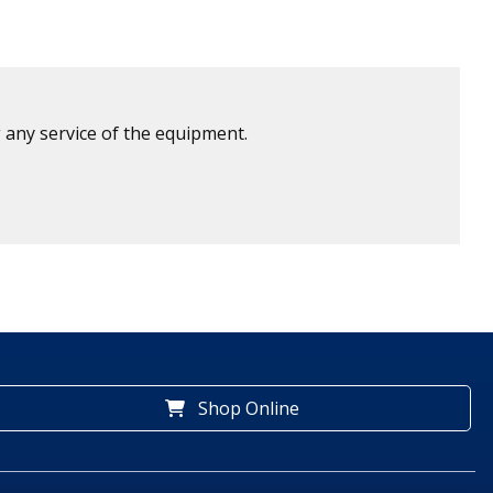
 any service of the equipment.
Shop Online