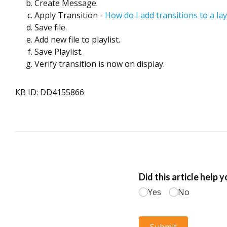
Create Message.
Apply Transition -
How do I add transitions to a l
Save file.
Add new file to playlist.
Save Playlist.
Verify transition is now on display.
KB ID: DD4155866