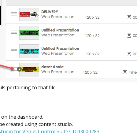
ls pertaining to that file.
y on the dashboard.
 be created using content studio.
Studio for Venus Control Suite?, DD3000283
.