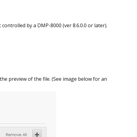
controlled by a DMP-8000 (ver 8.6.0.0 or later).
 the preview of the file. (See image below for an