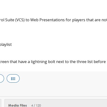
ol Suite (VCS) to Web Presentations for players that are not 
laylist
screen that have a lightning bolt next to the three list before