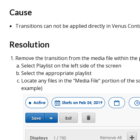
Cause
Transitions can not be applied directly in Venus Contr
Resolution
Remove the transition from the media file within the p
Select Playlist on the left side of the screen
Select the appropriate playlist
Locate any files in the "Media File" portion of the 
example)