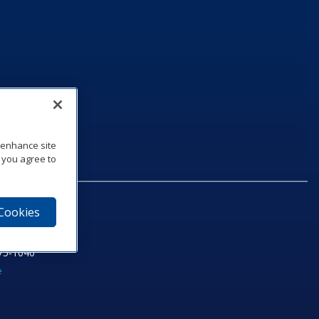
o enhance site
, you agree to
 Cookies
75‑1040
e
am
utube
n LinkedIn
ics Podcast
e to Daktronics News RSS Feed