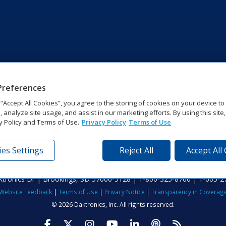
Preferences
g “Accept All Cookies”, you agree to the storing of cookies on your device t
, analyze site usage, and assist in our marketing efforts. By using this site
y Policy and Terms of Use.
Privacy Policy
Terms of Use
es Settings
Reject All
Accept All
tronics Dr | Brookings, SD 57006-5128 | 1‑800‑325‑8766 | 1‑605‑2
Website Feedback
|
Terms of Use
|
Privacy Notice
|
Transparency in Coverag
© 2026 Daktronics, Inc. All rights reserved.
Visit Daktronics on Facebook
Visit Daktronics on Twitter
Visit Daktronics on Instagr
Visit Daktronics on Yo
Visit Daktronics o
Visit Daktron
Subscrib