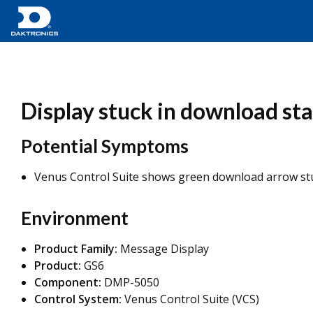
Display stuck in download stat
Potential Symptoms
Venus Control Suite shows green download arrow st
Environment
Product Family:
Message Display
Product:
GS6
Component:
DMP-5050
Control System:
Venus Control Suite (VCS)