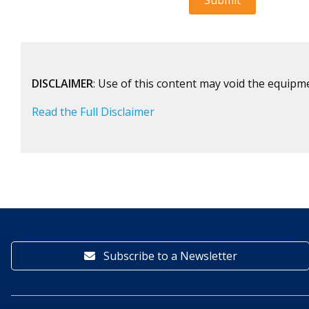
DISCLAIMER
: Use of this content may void the equipm
Read the Full Disclaimer
Subscribe to a Newsletter