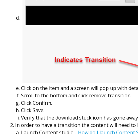
Click on the item and a screen will pop up with detai
Scroll to the bottom and click remove transition.
Click Confirm.
Click Save.
Verify that the download stuck icon has gone awa
In order to have a transition the content will need to
Launch Content studio -
How do I launch Content 