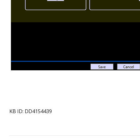
KB ID: DD4154439