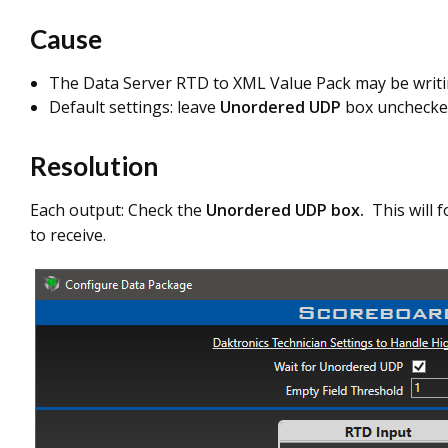
Cause
The Data Server RTD to XML Value Pack may be writi
Default settings: leave
Unordered UDP
box unchecke
Resolution
Each output: Check the
Unordered UDP box.
This will f
to receive.