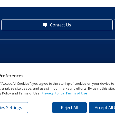
Contact Us
Preferences
g “Accept All Cookies”, you agree to the storing of cookies on your device t
, analyze site usage, and assist in our marketing efforts. By using this site
y Policy and Terms of Use.
Privacy Policy
Terms of Use
es Settings
Reject All
Accept All