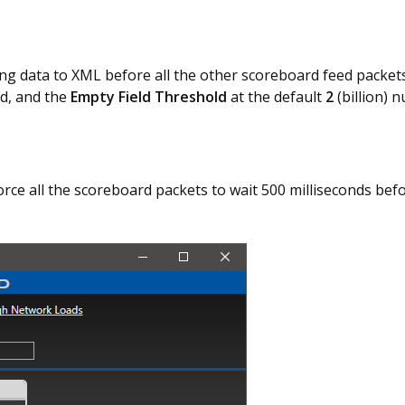
ng data to XML before all the other scoreboard feed packe
d, and the
Empty Field Threshold
at the default
2
(billion) 
orce all the scoreboard packets to wait 500 milliseconds bef