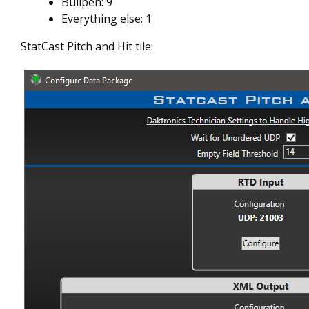
Bullpen: 9
Everything else: 1
StatCast Pitch and Hit tile: