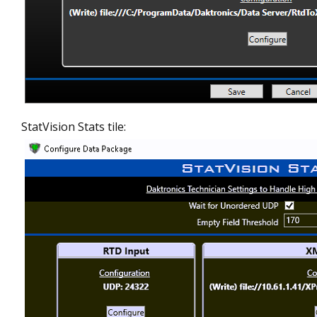
StatVision Stats tile: