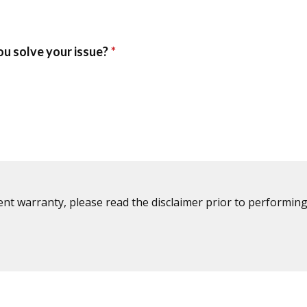
ent warranty, please read the disclaimer prior to performing