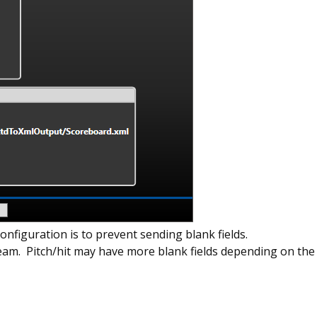
configuration is to prevent sending blank fields.
eam. Pitch/hit may have more blank fields depending on the 