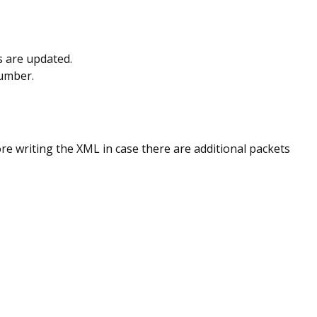
ts are updated.
number.
ore writing the XML in case there are additional packets