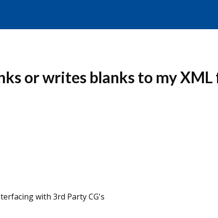
nks or writes blanks to my XML
erfacing with 3rd Party CG's