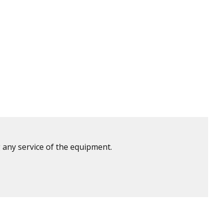
 any service of the equipment.