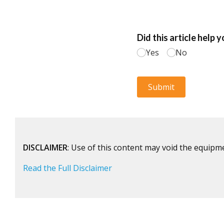
DISCLAIMER
: Use of this content may void the equipm
Read the Full Disclaimer