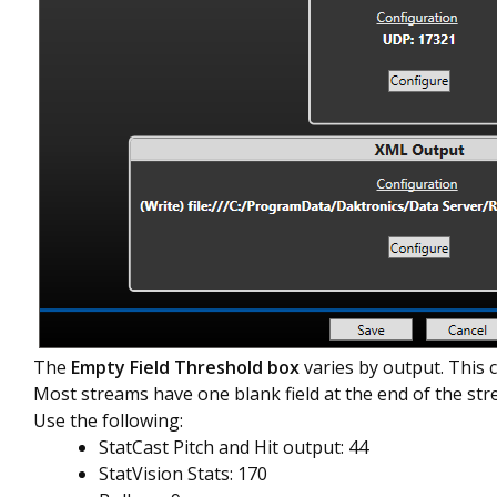
The
Empty Field Threshold box
varies by output. This 
Most streams have one blank field at the end of the str
Use the following:
StatCast Pitch and Hit output: 44
StatVision Stats: 170