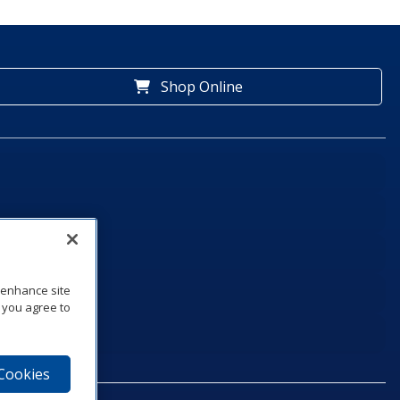
Shop Online
o enhance site
, you agree to
 Cookies