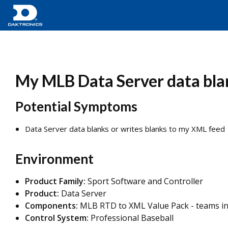
My MLB Data Server data bla
Potential Symptoms
Data Server data blanks or writes blanks to my XML feed
Environment
Product Family:
Sport Software and Controller
Product:
Data Server
Components:
MLB RTD to XML Value Pack - teams int
Control System:
Professional Baseball