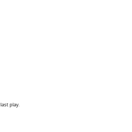
last play.