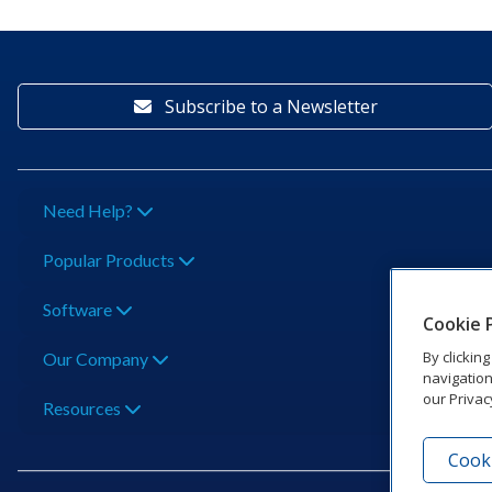
Subscribe to a Newsletter
Need Help?
Popular Products
Software
Cookie 
By clickin
Our Company
navigation
our Privac
Resources
Cooki