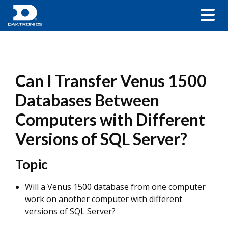
Can I Transfer Venus 1500
Databases Between
Computers with Different
Versions of SQL Server?
Topic
Will a Venus 1500 database from one computer
work on another computer with different
versions of SQL Server?