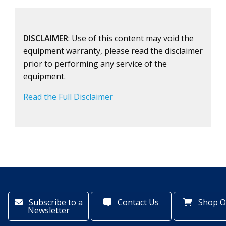
DISCLAIMER
: Use of this content may void the
equipment warranty, please read the disclaimer
prior to performing any service of the
equipment.
Read the Full Disclaimer
Subscribe to a
Contact Us
Shop O
Newsletter