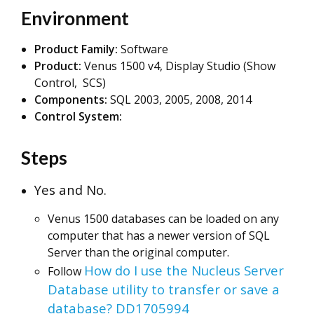
Environment
Product Family:
Software
Product:
Venus 1500 v4, Display Studio (Show
Control, SCS)
Components:
SQL 2003, 2005, 2008, 2014
Control System:
Steps
Yes and No.
Venus 1500 databases can be loaded on any
computer that has a newer version of SQL
Server than the original computer.
How do I use the Nucleus Server
Follow
Database utility to transfer or save a
database? DD1705994