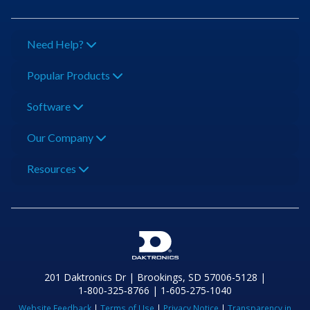
Need Help?
Popular Products
Software
Our Company
Resources
201 Daktronics Dr | Brookings, SD 57006-5128 |
1‑800‑325‑8766 | 1‑605‑275‑1040
Website Feedback
|
Terms of Use
|
Privacy Notice
|
Transparency in