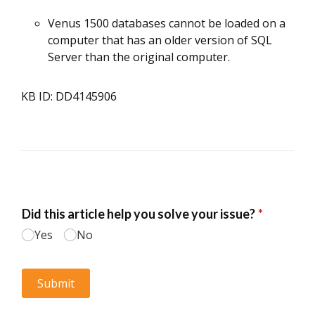
Venus 1500 databases cannot be loaded on a
computer that has an older version of SQL
Server than the original computer.
KB ID: DD4145906