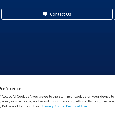
Contact Us
Preferences
g “Accept All Cookies”, you agree to the storing of cookies on your device t
, analyze site usage, and assist in our marketing efforts. By using this site
y Policy and Terms of Use.
Privacy Policy
Terms of Use