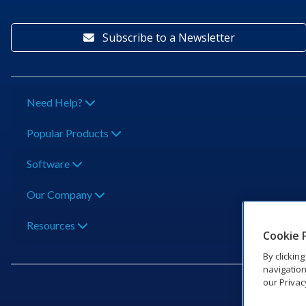
Subscribe to a Newsletter
Need Help?
Popular Products
Software
Our Company
Resources
Cookie 
By clickin
navigation
our Privac