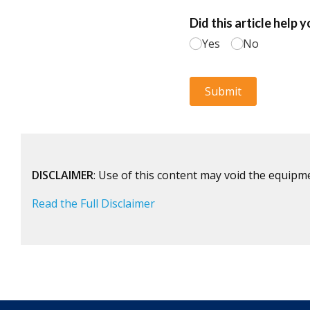
DISCLAIMER
: Use of this content may void the equipm
Read the Full Disclaimer