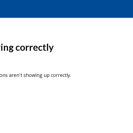
ing correctly
ns aren't showing up correctly.