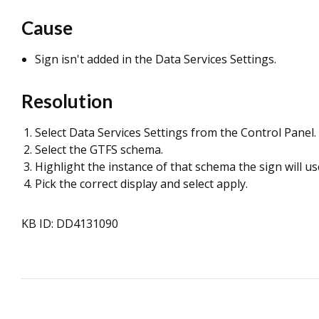
Cause
Sign isn't added in the Data Services Settings.
Resolution
Select Data Services Settings from the Control Panel.
Select the GTFS schema.
Highlight the instance of that schema the sign will us
Pick the correct display and select apply.
KB ID: DD4131090