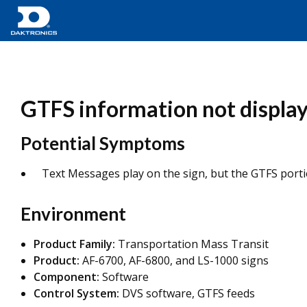
GTFS information not display
Potential Symptoms
Text Messages play on the sign, but the GTFS portio
Environment
Product Family:
Transportation Mass Transit
Product:
AF-6700, AF-6800, and LS-1000 signs
Component:
Software
Control System:
DVS software, GTFS feeds