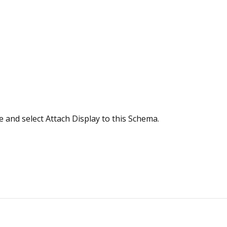
e and select Attach Display to this Schema.