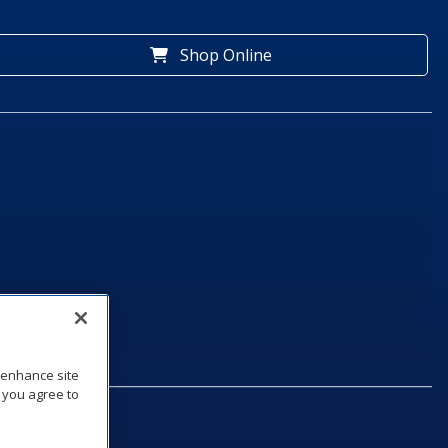
Shop Online
o enhance site
, you agree to