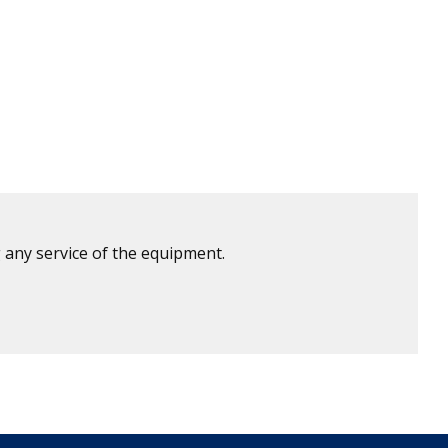
 any service of the equipment.