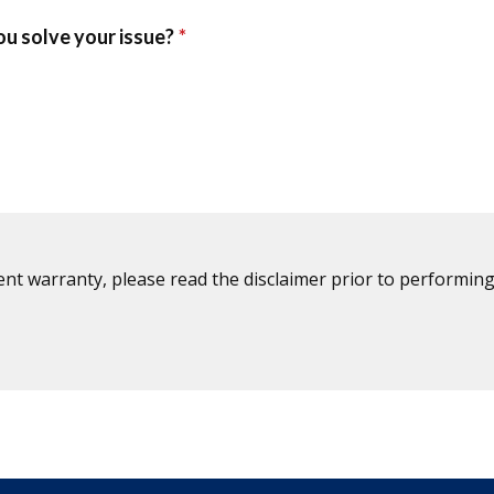
ent warranty, please read the disclaimer prior to performing