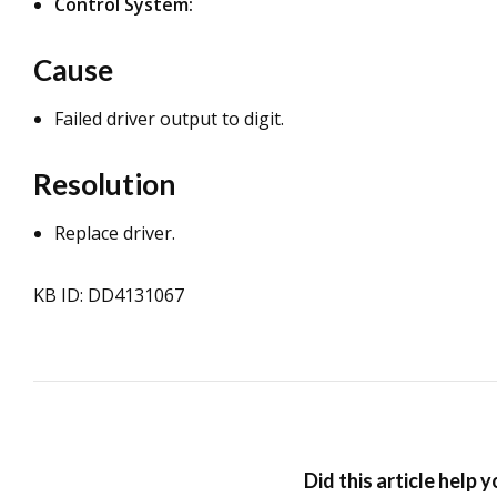
Control System:
Cause
Failed driver output to digit.
Resolution
Replace driver.
KB ID: DD4131067