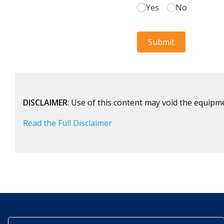
DISCLAIMER
: Use of this content may void the equipm
Read the Full Disclaimer