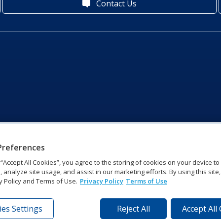
Contact Us
Preferences
g “Accept All Cookies”, you agree to the storing of cookies on your device t
, analyze site usage, and assist in our marketing efforts. By using this site
y Policy and Terms of Use.
Privacy Policy
Terms of Use
es Settings
Reject All
Accept All
tronics Dr | Brookings, SD 57006-5128 | 1‑800‑325‑8766 | 1‑605‑2