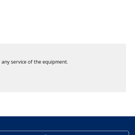
 any service of the equipment.