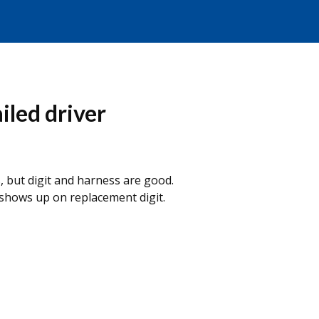
ailed driver
, but digit and harness are good.
 shows up on replacement digit.