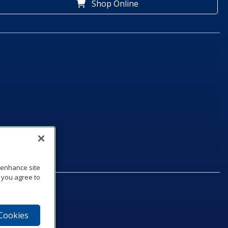
Shop Online
o enhance site
, you agree to
 Cookies
75‑1040