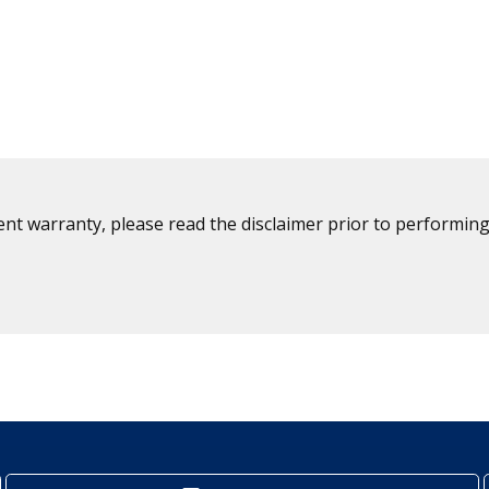
ent warranty, please read the disclaimer prior to performing