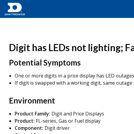
Digit has LEDs not lighting; F
Potential Symptoms
One or more digits in a price display has LED outages
If digit is swapped with a working digit, same outage
Environment
Product Family:
Digit and Price Displays
Product:
FL-series, Gas or Fuel display
Component:
Digit driver