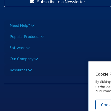
Subscribe to a Newsletter
Need Help?
Popular Products
Software
Our Company
Resources
Cookie 
By clickin
navigation
our Privac
Cooki
201 Dak