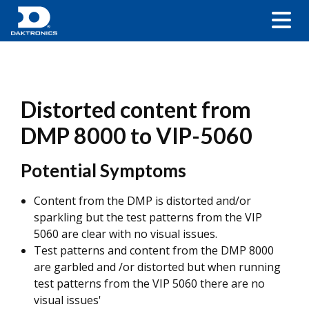
Distorted content from
DMP 8000 to VIP-5060
Potential Symptoms
Content from the DMP is distorted and/or
sparkling but the test patterns from the VIP
5060 are clear with no visual issues.
Test patterns and content from the DMP 8000
are garbled and /or distorted but when running
test patterns from the VIP 5060 there are no
visual issues'