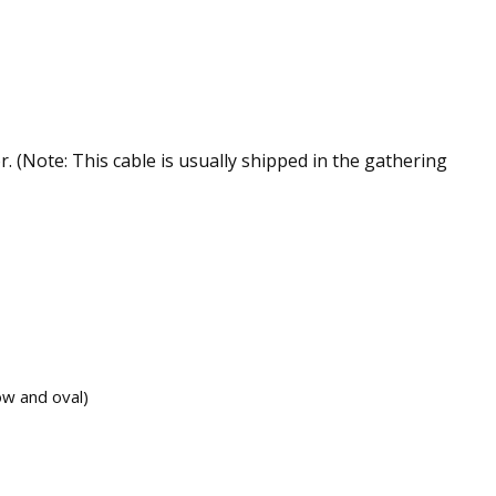
 (Note: This cable is usually shipped in the gathering
ow and oval)