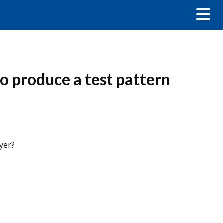
o produce a test pattern
yer?