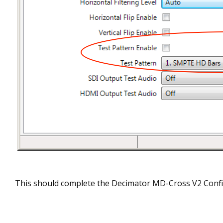
This should complete the Decimator MD-Cross V2 Confi