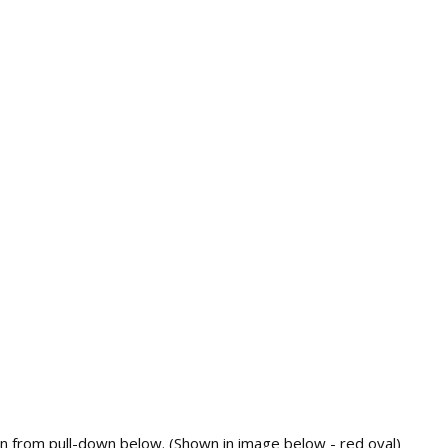
rn from pull-down below. (Shown in image below - red oval)