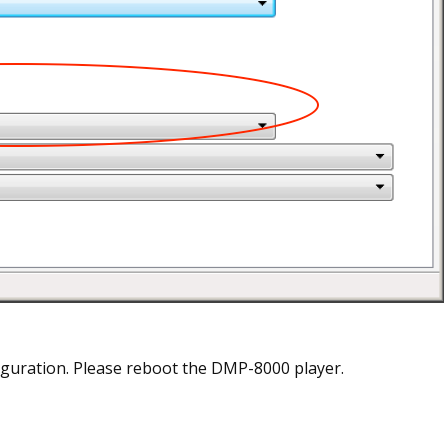
guration. Please reboot the DMP-8000 player.