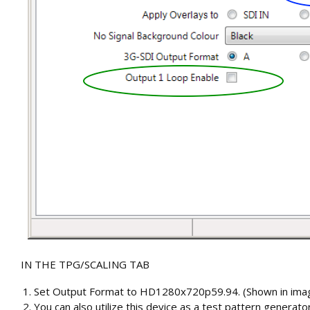
IN THE TPG/SCALING TAB
Set Output Format to HD1280x720p59.94.
(Shown in ima
You can also utilize this device as a test pattern genera