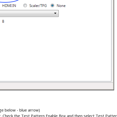
ge below - blue arrow)
tor. Check the Test Pattern Enable Box and then select Test Patte