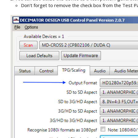
Don't forget to remove the check box from the Test Pa