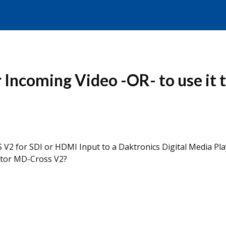
Incoming Video -OR- to use it t
V2 for SDI or HDMI Input to a Daktronics Digital Media Pla
ator MD-Cross V2?