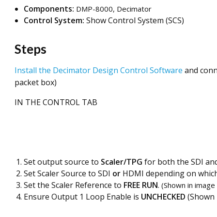
Components:
DMP-8000, Decimator
Control System:
Show Control System (SCS)
Steps
Install the Decimator Design Control Software
and conn
packet box)
IN THE CONTROL TAB
Set output source to
Scaler/TPG
for both the SDI an
Set Scaler Source to SDI
or
HDMI depending on which 
Set the Scaler Reference to
FREE RUN
.
(Shown in image
Ensure Output 1 Loop Enable is
UNCHECKED
(Shown i