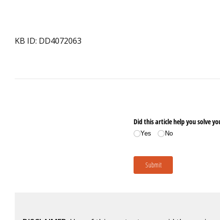
KB ID: DD4072063