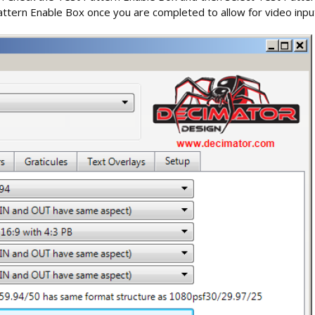
ttern Enable Box once you are completed to allow for video input