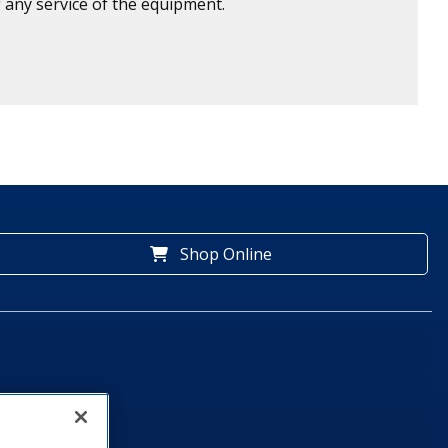
 any service of the equipment.
Shop Online