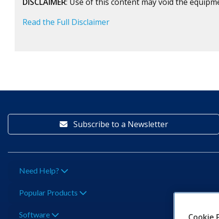
DISCLAIMER
: Use of this content may void the equipm
Read the Full Disclaimer
Subscribe to a Newsletter
Need Help?
Popular Products
Software
Cookie 