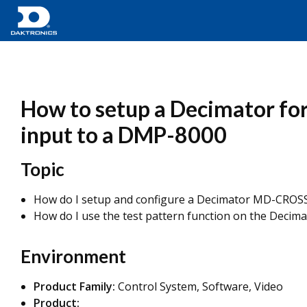
How to setup a Decimator for 
input to a DMP-8000
Topic
How do I setup and configure a Decimator MD-CROSS 
How do I use the test pattern function on the Decim
Environment
Product Family:
Control System, Software, Video
Product: