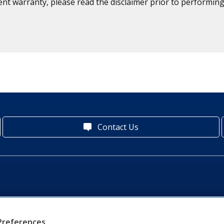
ent warranty, please read the disclaimer prior to performing
Contact Us
Preferences