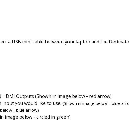
ect a USB mini cable between your laptop and the Decimator.
d HDMI Outputs (Shown in image below - red arrow)
input you would like to use.
(Shown in image below - blue arr
 below - blue
arrow)
n image below - circled in green)