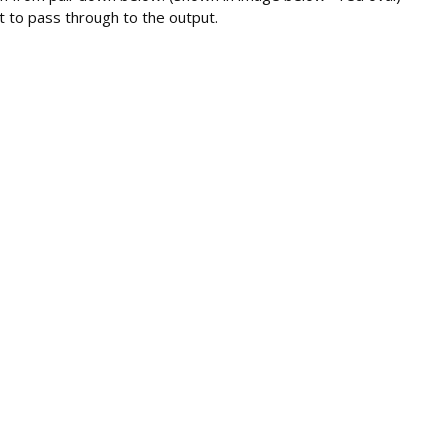
 to pass through to the output.