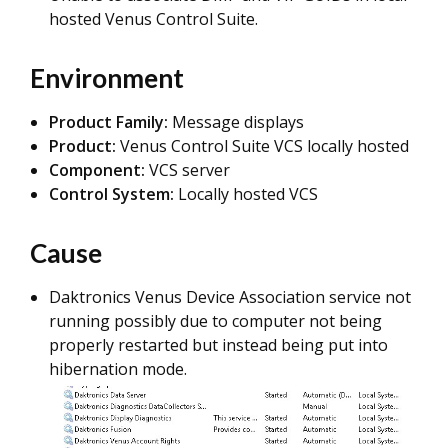
hosted Venus Control Suite.
Environment
Product Family:
Message displays
Product:
Venus Control Suite VCS locally hosted
Component:
VCS server
Control System:
Locally hosted VCS
Cause
Daktronics Venus Device Association service not
running possibly due to computer not being
properly restarted but instead being put into
hibernation mode.