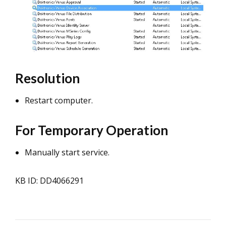
Resolution
Restart computer.
For Temporary Operation
Manually start service.
KB ID: DD4066291