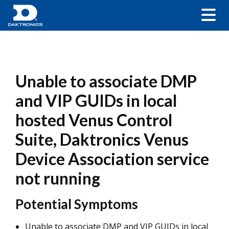
Unable to associate DMP
and VIP GUIDs in local
hosted Venus Control
Suite, Daktronics Venus
Device Association service
not running
Potential Symptoms
Unable to associate DMP and VIP GUIDs in local