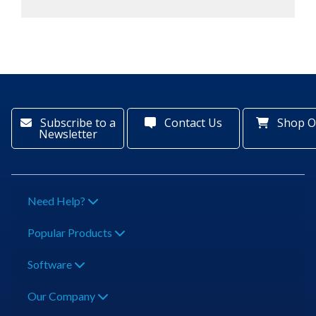
Subscribe to a
Contact Us
Shop O
Newsletter
Need Help?
Popular Products
Software
Our Company