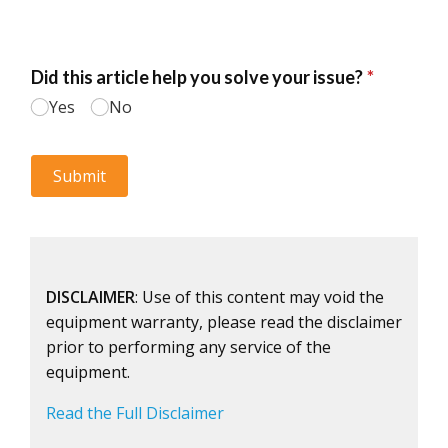
DISCLAIMER
: Use of this content may void the
equipment warranty, please read the disclaimer
prior to performing any service of the
equipment.
Read the Full Disclaimer