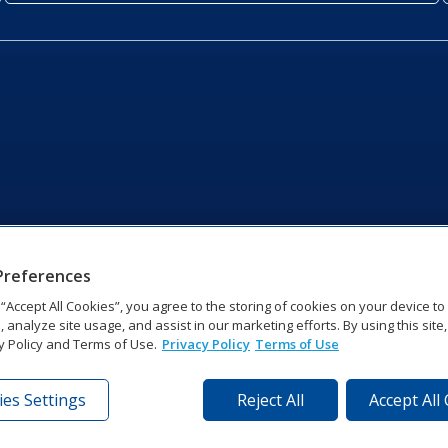
Preferences
g “Accept All Cookies”, you agree to the storing of cookies on your device t
, analyze site usage, and assist in our marketing efforts. By using this site
y Policy and Terms of Use.
Privacy Policy
Terms of Use
es Settings
Reject All
Accept All
tronics Dr | Brookings, SD 57006-5128 | 1‑800‑325‑8766 | 1‑605‑2
Website Feedback
|
Terms of Use
|
Privacy Notice
|
Transparency in Coverag