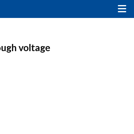
ough voltage