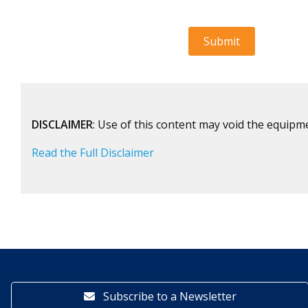
DISCLAIMER
: Use of this content may void the equipm
Read the Full Disclaimer
Subscribe to a Newsletter