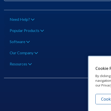
Need Help?
Popular Products
Software
Our Company
Resources
Cookie 
By clickin
navigation
our Privac
Cooki
201 Dak