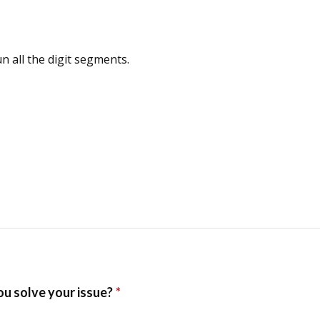
n all the digit segments.