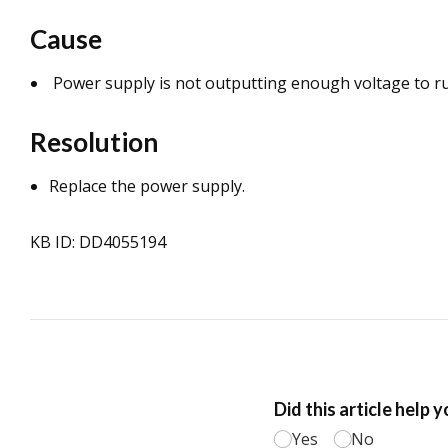
Cause
Power supply is not outputting enough voltage to ru
Resolution
Replace the power supply.
KB ID: DD4055194