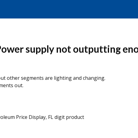
Power supply not outputting en
ut other segments are lighting and changing.
ments out.
roleum Price Display, FL digit product