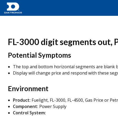
FL-3000 digit segments out, 
Potential Symptoms
The top and bottom horizontal segments are blank b
Display will change price and respond with these seg
Environment
Product:
Fuelight, FL-3000, FL-4500, Gas Price or Pet
Component:
Power Supply
Control System: