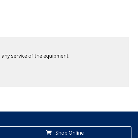
 any service of the equipment.
Shop Online