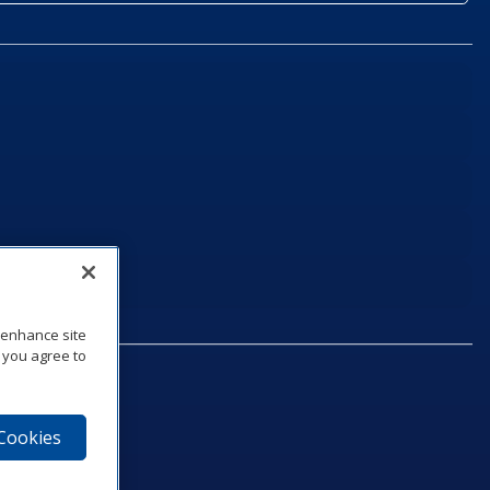
o enhance site
, you agree to
 Cookies
75‑1040
e