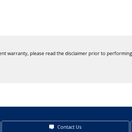
ent warranty, please read the disclaimer prior to performing
Contact Us