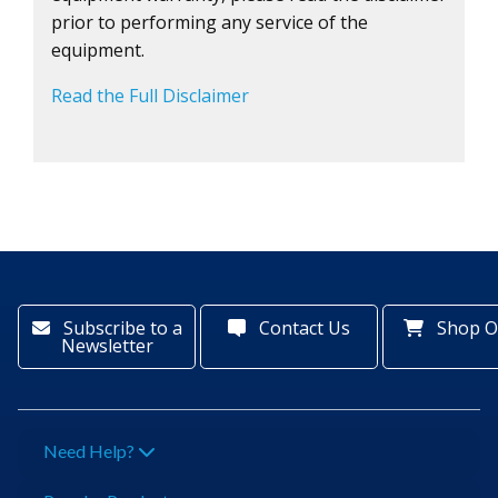
prior to performing any service of the
equipment.
Read the Full Disclaimer
Subscribe to a
Contact Us
Shop O
Newsletter
Need Help?