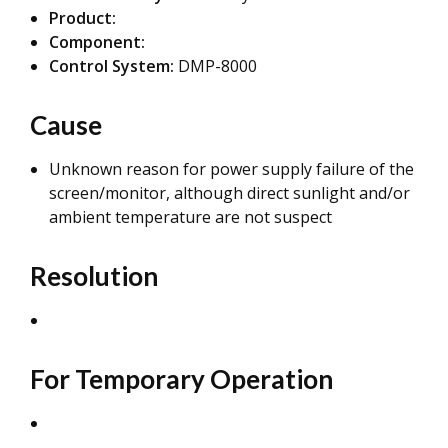
Product:
Component:
Control System:
DMP-8000
Cause
Unknown reason for power supply failure of the
screen/monitor, although direct sunlight and/or
ambient temperature are not suspect
Resolution
For Temporary Operation