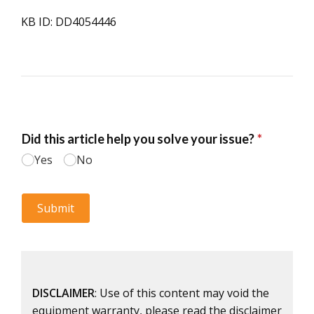
KB ID: DD4054446
DISCLAIMER
: Use of this content may void the
equipment warranty, please read the disclaimer