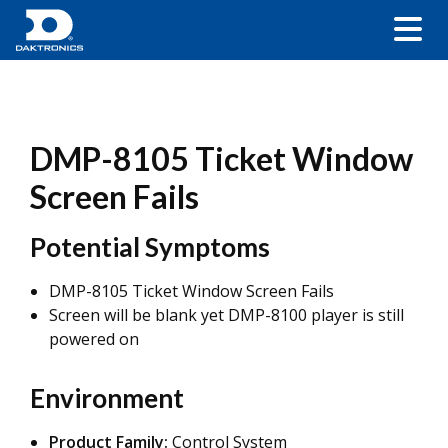
DMP-8105 Ticket Window
Screen Fails
Potential Symptoms
DMP-8105 Ticket Window Screen Fails
Screen will be blank yet DMP-8100 player is still
powered on
Environment
Product Family:
Control System