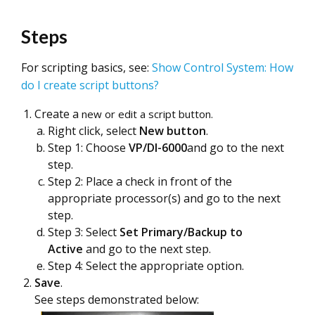
Steps
For scripting basics, see:
Show Control System: How
do I create script buttons?
Create a
new or edit a script button.
Right click, select
New button
.
Step 1: Choose
VP/DI-6000
and go to the next
step.
Step 2: Place a check in front of the
appropriate processor(s) and go to the next
step.
Step 3: Select
Set
Primary/Backup to
Active
and go to the next step.
Step 4: Select the appropriate option.
Save
.
See steps demonstrated below: