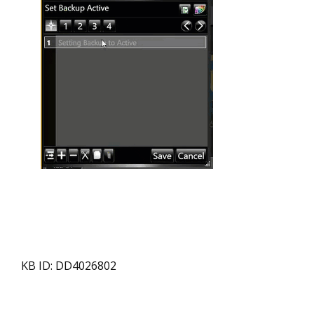
KB ID: DD4026802