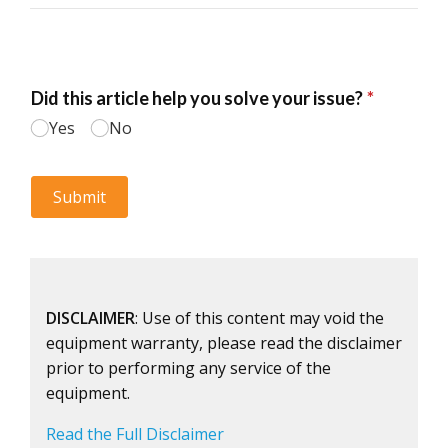
DISCLAIMER
: Use of this content may void the
equipment warranty, please read the disclaimer
prior to performing any service of the
equipment.
Read the Full Disclaimer