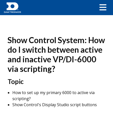
Show Control System: How
do I switch between active
and inactive VP/DI-6000
via scripting?
Topic
How to set up my primary 6000 to active via
scripting?
Show Control's Display Studio script buttons