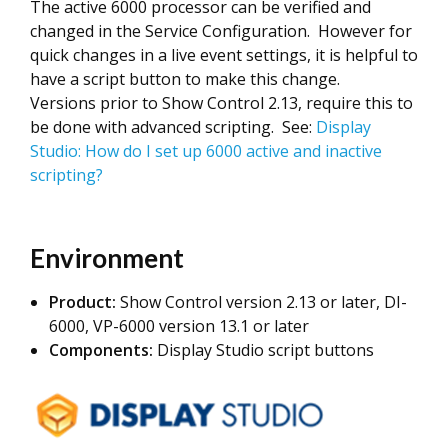
The active 6000 processor can be verified and
changed in the Service Configuration. However for
quick changes in a live event settings, it is helpful to
have a script button to make this change.
Versions prior to Show Control 2.13, require this to
be done with advanced scripting. See:
Display
Studio: How do I set up 6000 active and inactive
scripting?
Environment
Product:
Show Control version 2.13 or later, DI-
6000, VP-6000 version 13.1 or later
Components:
Display Studio script buttons