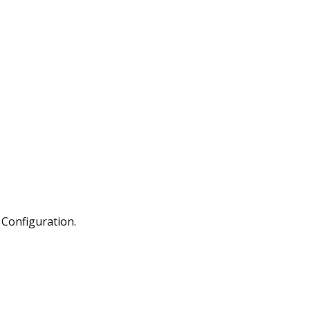
Configuration.