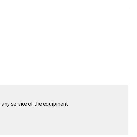
 any service of the equipment.