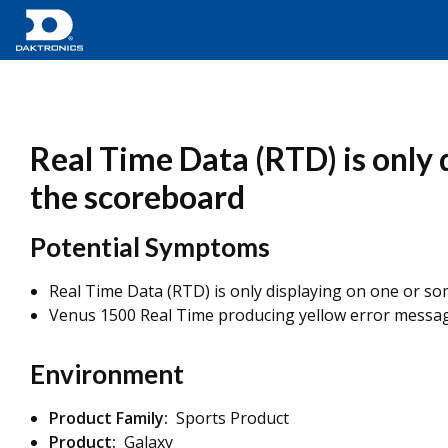
Real Time Data (RTD) is only 
the scoreboard
Potential Symptoms
Real Time Data (RTD) is only displaying on one or som
Venus 1500 Real Time producing yellow error messa
Environment
Product Family:
Sports Product
Product:
Galaxy