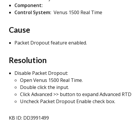
Component:
Control System:
Venus 1500 Real Time
Cause
Packet Dropout feature enabled.
Resolution
Disable Packet Dropout:
Open Venus 1500 Real Time.
Double click the input.
Click Advanced >> button to expand Advanced RTD 
Uncheck Packet Dropout Enable check box.
KB ID: DD3991499