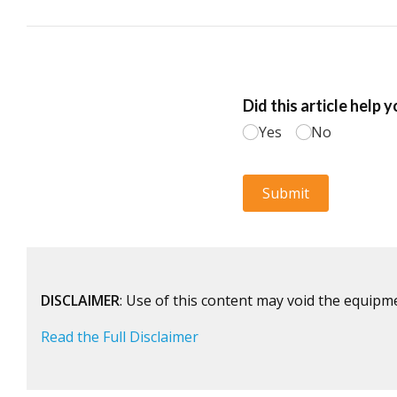
DISCLAIMER
: Use of this content may void the equipm
Read the Full Disclaimer