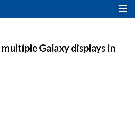
 multiple Galaxy displays in