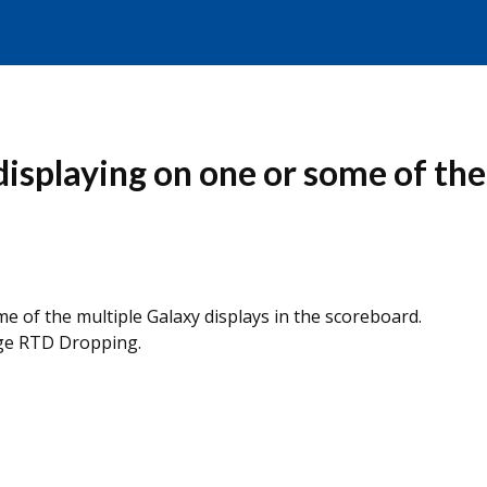
displaying on one or some of the
e of the multiple Galaxy displays in the scoreboard.
ge RTD Dropping.