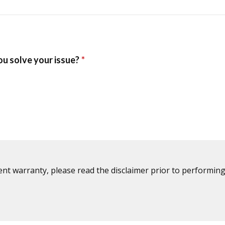
ent warranty, please read the disclaimer prior to performing