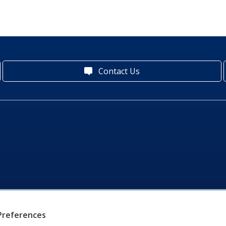
Contact Us
Preferences