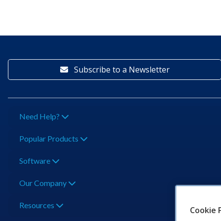
Subscribe to a Newsletter
Need Help?
Popular Products
Software
Our Company
Resources
Cookie 