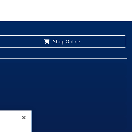
Shop Online