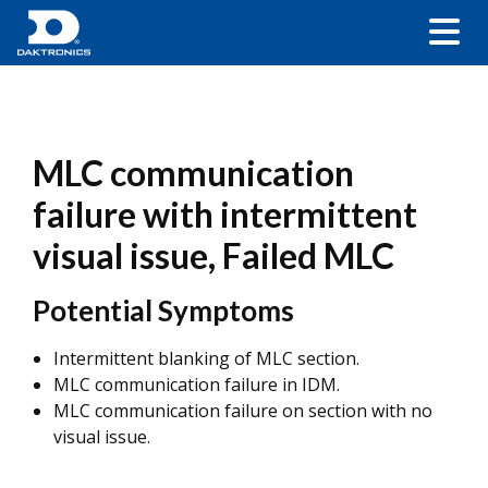
MLC communication
failure with intermittent
visual issue, Failed MLC
Potential Symptoms
Intermittent blanking of MLC section.
MLC communication failure in IDM.
MLC communication failure on section with no
visual issue.