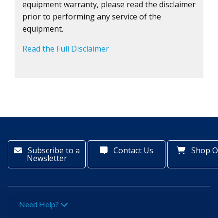
equipment warranty, please read the disclaimer
prior to performing any service of the
equipment.
Read the Full Disclaimer
Subscribe to a
Contact Us
Shop O
Newsletter
Need Help?