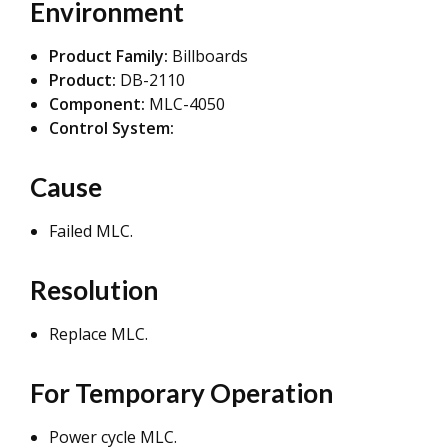
Environment
Product Family:
Billboards
Product:
DB-2110
Component:
MLC-4050
Control System:
Cause
Failed MLC.
Resolution
Replace MLC.
For Temporary Operation
Power cycle MLC.