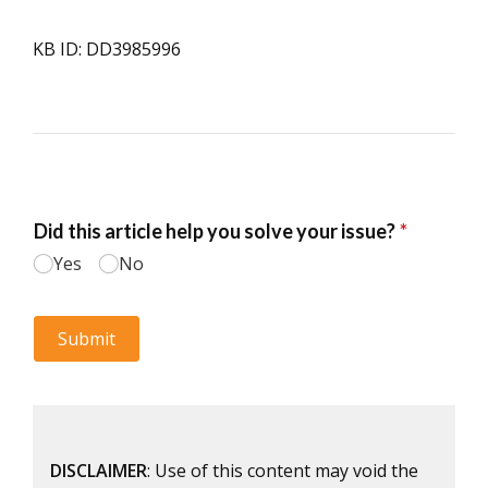
KB ID: DD3985996
DISCLAIMER
: Use of this content may void the