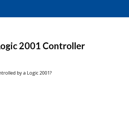
Logic 2001 Controller
ntrolled by a Logic 2001?