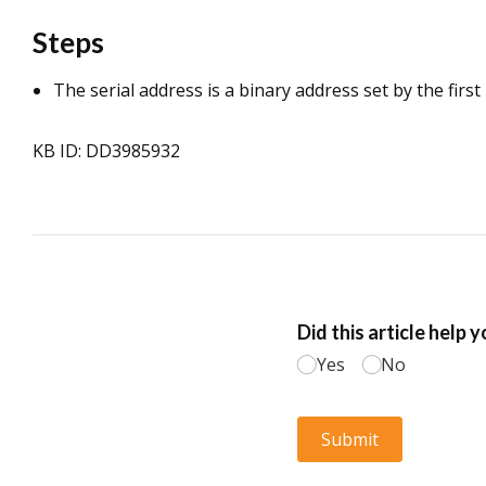
Steps
The serial address is a binary address set by the first
KB ID: DD3985932