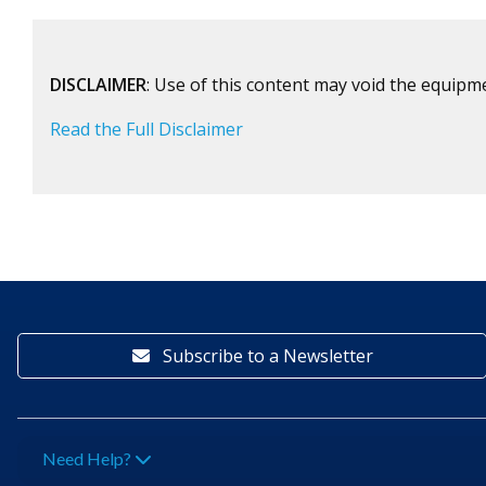
DISCLAIMER
: Use of this content may void the equipm
Read the Full Disclaimer
Subscribe to a Newsletter
Need Help?