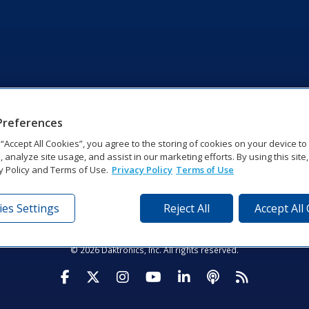
Preferences
g “Accept All Cookies”, you agree to the storing of cookies on your device t
, analyze site usage, and assist in our marketing efforts. By using this site
y Policy and Terms of Use.
Privacy Policy
Terms of Use
es Settings
Reject All
Accept All
tronics Dr | Brookings, SD 57006-5128 | 1‑800‑325‑8766 | 1‑605‑2
Website Feedback
|
Terms of Use
|
Privacy Notice
|
Transparency in Coverag
© 2026 Daktronics, Inc. All rights reserved.
Visit Daktronics on Facebook
Visit Daktronics on Twitter
Visit Daktronics on Instagr
Visit Daktronics on Yo
Visit Daktronics o
Visit Daktron
Subscrib