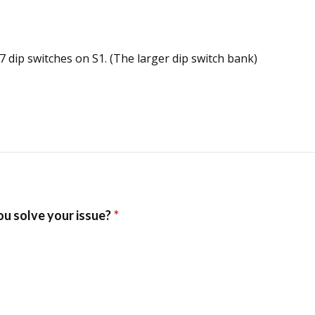
 7 dip switches on S1. (The larger dip switch bank)