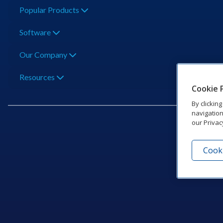
Popular Products
Software
Our Company
Resources
Cookie 
By clickin
navigation
our Privac
Cooki
201 Dak