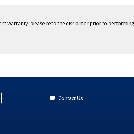
ent warranty, please read the disclaimer prior to performing
Contact Us