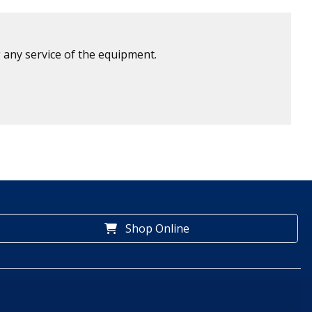
 any service of the equipment.
Shop Online