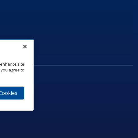
o enhance site
, you agree to
 Cookies
75‑1040
e
am
utube
n LinkedIn
ics Podcast
e to Daktronics News RSS Feed