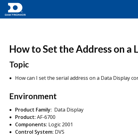
How to Set the Address on a 
Topic
How can I set the serial address on a Data Display co
Environment
Product Family:
Data Display
Product:
AF-6700
Components:
Logic 2001
Control System:
DVS