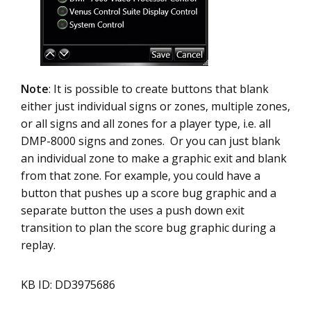
Note
: It is possible to create buttons that blank
either just individual signs or zones, multiple zones,
or all signs and all zones for a player type, i.e. all
DMP-8000 signs and zones. Or you can just blank
an individual zone to make a graphic exit and blank
from that zone. For example, you could have a
button that pushes up a score bug graphic and a
separate button the uses a push down exit
transition to plan the score bug graphic during a
replay.
KB ID: DD3975686