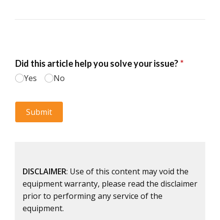
DISCLAIMER
: Use of this content may void the
equipment warranty, please read the disclaimer
prior to performing any service of the
equipment.