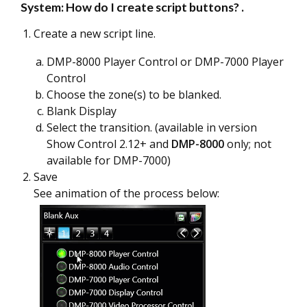
System: How do I create script buttons?
.
Create a new script line.
DMP-8000 Player Control or DMP-7000 Player
Control
Choose the zone(s) to be blanked.
Blank Display
Select the transition. (available in version
Show Control 2.12+ and
DMP-8000
only; not
available for DMP-7000)
Save
See animation of the process below: