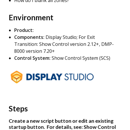
How do I blank all zones?
Environment
Product:
Components:
Display Studio; For Exit
Transition: Show Control version 2.12+, DMP-
8000 version 7.20+
Control System:
Show Control System (SCS)
Steps
Create a new script button or edit an existing
startup button. For details, see:
Show Control