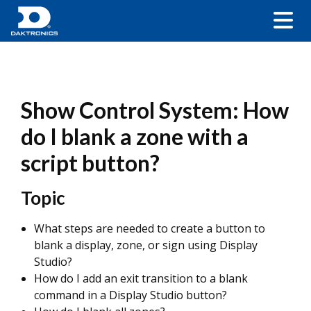
Show Control System: How
do I blank a zone with a
script button?
Topic
What steps are needed to create a button to
blank a display, zone, or sign using Display
Studio?
How do I add an exit transition to a blank
command in a Display Studio button?