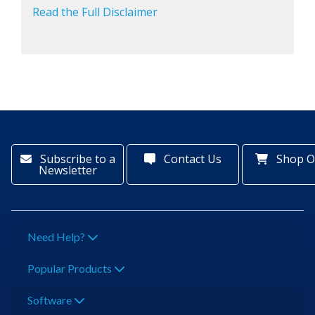
Read the Full Disclaimer
Subscribe to a
Contact Us
Shop O
Newsletter
Need Help?
Popular Products
Software