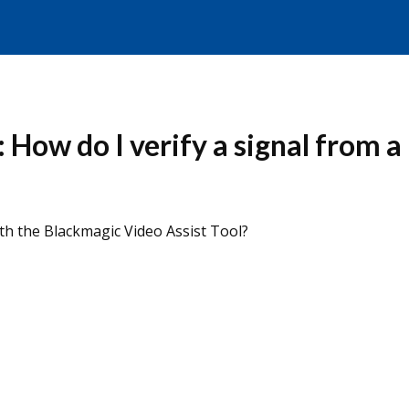
: How do I verify a signal from
ith the Blackmagic Video Assist Tool?