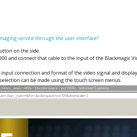
maging service through the user interface?
tton on the side.
000 and connect that cable to the input of the Blackmagic V
 input connection and format of the video signal and display
t selection can be made using the touch screen menus.