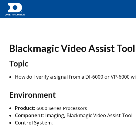
Blackmagic Video Assist Tool
Topic
How do I verify a signal from a DI-6000 or VP-6000 w
Environment
Product:
6000 Series Processors
Component:
Imaging, Blackmagic Video Assist Tool
Control System: