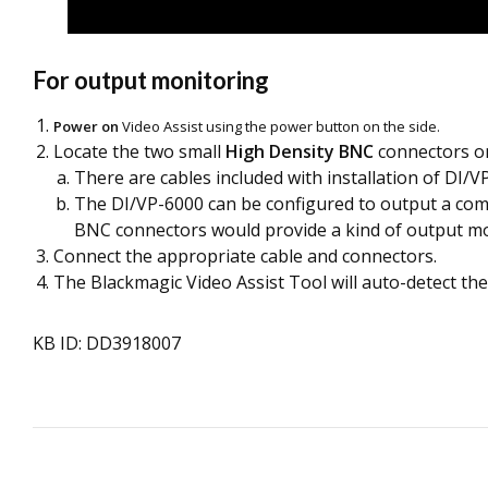
For output monitoring
Power on
Video Assist using the power button on the side.
Locate the two small
High Density BNC
connectors on
There are cables included with installation of DI/VP
The DI/VP-6000 can be configured to output a compo
BNC connectors would provide a kind of output mo
Connect the appropriate cable and connectors.
The Blackmagic Video Assist Tool will auto-detect the
KB ID: DD3918007