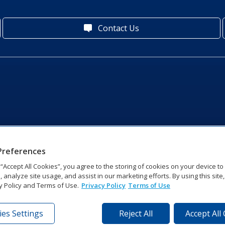
Contact Us
Preferences
g “Accept All Cookies”, you agree to the storing of cookies on your device t
, analyze site usage, and assist in our marketing efforts. By using this site
y Policy and Terms of Use.
Privacy Policy
Terms of Use
es Settings
Reject All
Accept All