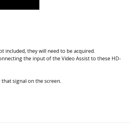
t included, they will need to be acquired.
onnecting the input of the Video Assist to these HD-
y that signal on the screen.