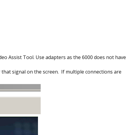
ideo Assist Tool. Use adapters as the 6000 does not have
 that signal on the screen. If multiple connections are