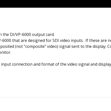
 the DI/VP-6000 output card.
-6000 that are designed for SDI video inputs. If these are no
sited (not "composite" video) signal sent to the display. C
nitor.
 input connection and format of the video signal and displa