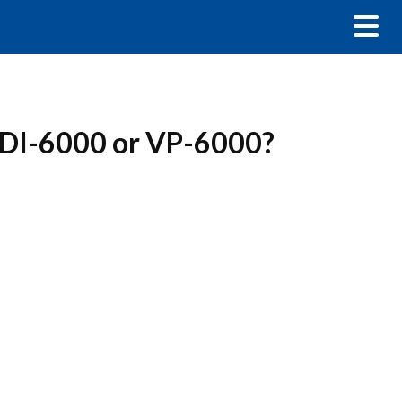
 a DI-6000 or VP-6000?