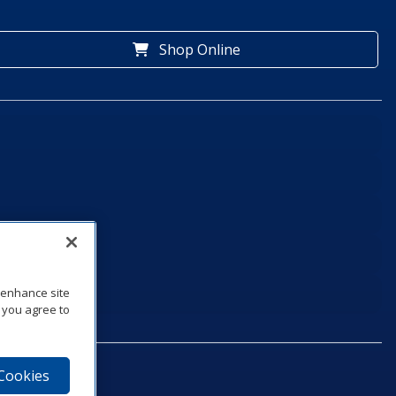
Shop Online
o enhance site
, you agree to
 Cookies