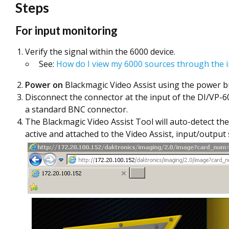
Steps
For input monitoring
Verify the signal within the 6000 device.
See:
How do I view my 6000 sources through the i
Power on
Blackmagic Video Assist using the power bu
Disconnect the connector at the input of the DI/VP-6
a standard BNC connector.
The Blackmagic Video Assist Tool will auto-detect the
active and attached to the Video Assist, input/outpu