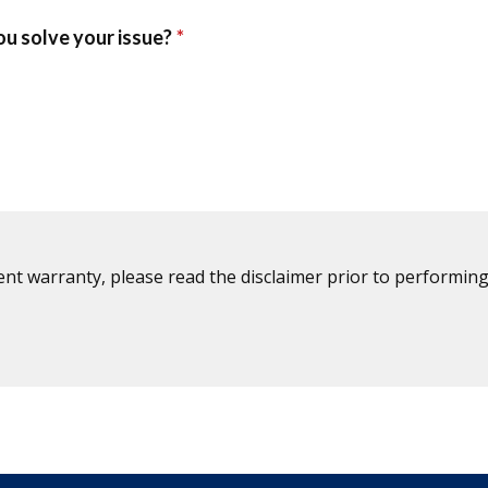
ent warranty, please read the disclaimer prior to performing