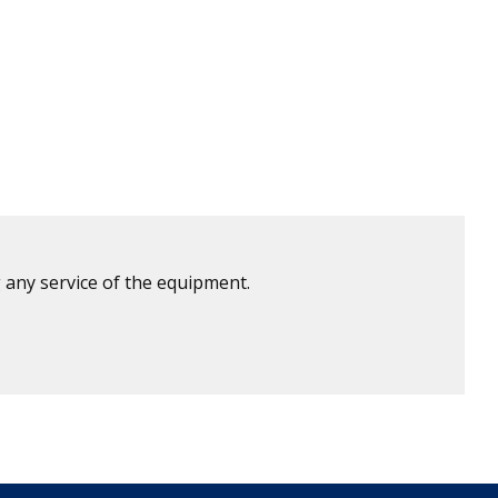
 any service of the equipment.