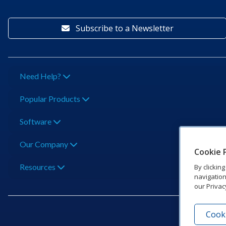
Subscribe to a Newsletter
Need Help?
Popular Products
Software
Our Company
Cookie 
Resources
By clickin
navigation
our Privac
Cooki