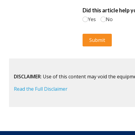
DISCLAIMER
: Use of this content may void the equipm
Read the Full Disclaimer