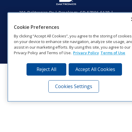
201 Daktronics Dr | Brookings, SD 57006-5128 |
1‑800‑325‑8766 | 1‑605‑275‑1040
Website Feedback
|
Terms of Use
|
Privacy Notice
|
Transparency in
Cookie Preferences
Coverage
By clicking “Accept All Cookies”, you agree to the storing of cookies
© 2026 Daktronics, Inc. All rights reserved.
on your device to enhance site navigation, analyze site usage, an
assist in our marketing efforts. By using this site, you agree to our
Visit Daktronics on Facebook
Visit Daktronics on Twitter
Visit Daktronics on Instagr
Visit Daktronics on Yo
Visit Daktronics o
Visit Daktron
Subscrib
Privacy Policy and Terms of Use.
Privacy Policy
Terms of Use
Reject All
Accept All Cookies
Cookies Settings