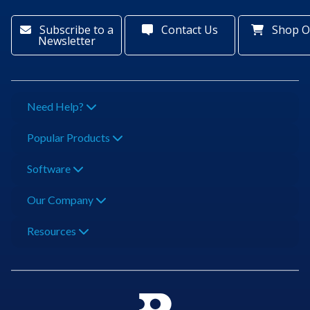
Subscribe to a
Contact Us
Shop O
Newsletter
Need Help?
Popular Products
Software
Our Company
Resources