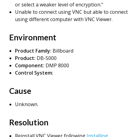
or select a weaker level of encryption."
Unable to connect using VNC but able to connect
using different computer with VNC Viewer.
Environment
Product Family:
Billboard
Product:
DB-5000
Component:
DMP 8000
Control System:
Cause
Unknown.
Resolution
Reinstall VNC Viewer following
Installing