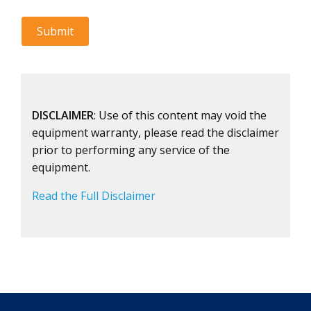
DISCLAIMER
: Use of this content may void the
equipment warranty, please read the disclaimer
prior to performing any service of the
equipment.
Read the Full Disclaimer