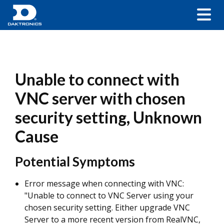
Unable to connect with
VNC server with chosen
security setting, Unknown
Cause
Potential Symptoms
Error message when connecting with VNC:
"Unable to connect to VNC Server using your
chosen security setting. Either upgrade VNC
Server to a more recent version from RealVNC,