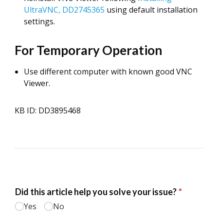
UltraVNC, DD2745365
using default installation
settings.
For Temporary Operation
Use different computer with known good VNC
Viewer.
KB ID: DD3895468