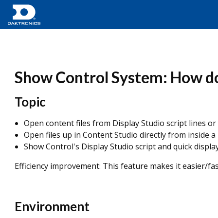
Show Control System: How do 
Topic
Open content files from Display Studio script lines or
Open files up in Content Studio directly from inside a
Show Control's Display Studio script and quick displa
Efficiency improvement: This feature makes it easier/fast
Environment