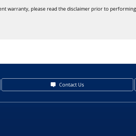
ent warranty, please read the disclaimer prior to performing
Contact Us