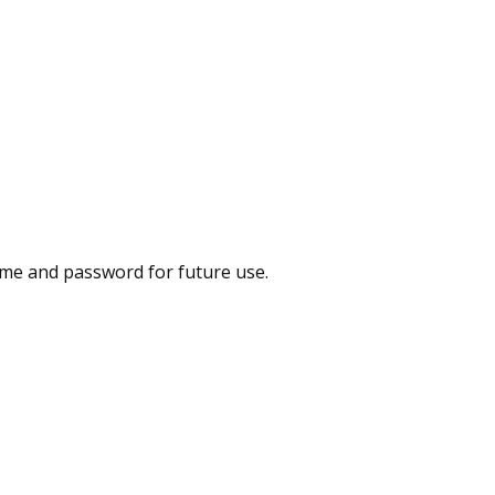
me and password for future use.