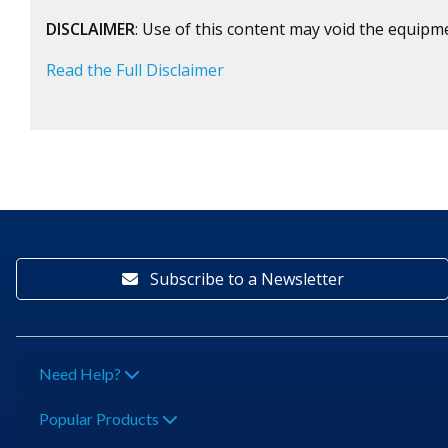
DISCLAIMER
: Use of this content may void the equipm
Read the Full Disclaimer
Subscribe to a Newsletter
Need Help?
Popular Products