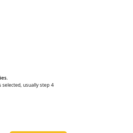
ies.
s selected, usually step 4