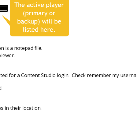
en is a notepad file.
viewer.
pted for a Content Studio login. Check remember my userna
d.
es in their location.