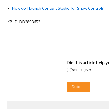
How do I launch Content Studio for Show Control?
KB ID: DD3893653