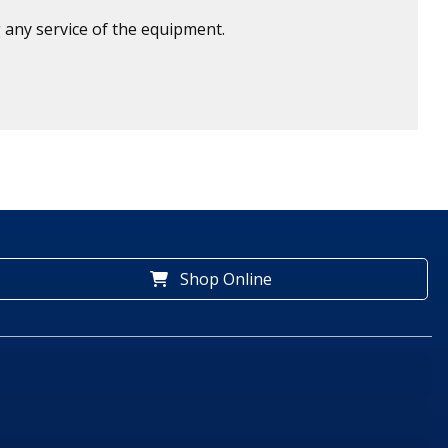
 any service of the equipment.
Shop Online