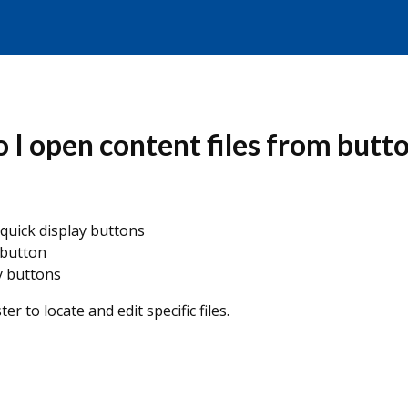
I open content files from butt
 quick display buttons
 button
y buttons
er to locate and edit specific files.