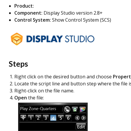
Product:
Component:
Display Studio version 2.8+
Control System:
Show Control System (SCS)
Steps
Right click on the desired button and choose
Propert
Locate the script line and button step where the file i
Right-click on the file name.
Open
the file: