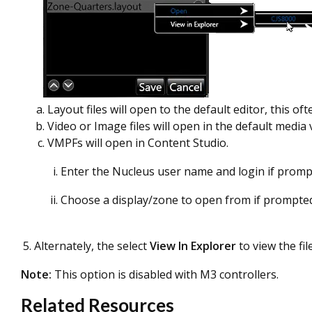
Layout files will open to the default editor, this oft
Video or Image files will open in the default media 
VMPFs will open in Content Studio.
Enter the Nucleus user name and login if prom
Choose a display/zone to open from if prompte
Alternately, the select
View In
Explorer
to view the fil
Note:
This option is disabled with M3 controllers.
Related Resources