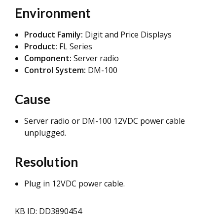
Environment
Product Family:
Digit and Price Displays
Product:
FL Series
Component:
Server radio
Control System:
DM-100
Cause
Server radio or DM-100 12VDC power cable
unplugged.
Resolution
Plug in 12VDC power cable.
KB ID: DD3890454