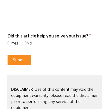
DISCLAIMER
: Use of this content may void the
equipment warranty, please read the disclaimer
prior to performing any service of the
equipment.