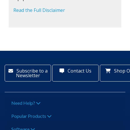
Read the Full Disclaimer
Subscribe to a
Contact Us
Shop O
Newsletter
Need Help?
Popular Products
Software