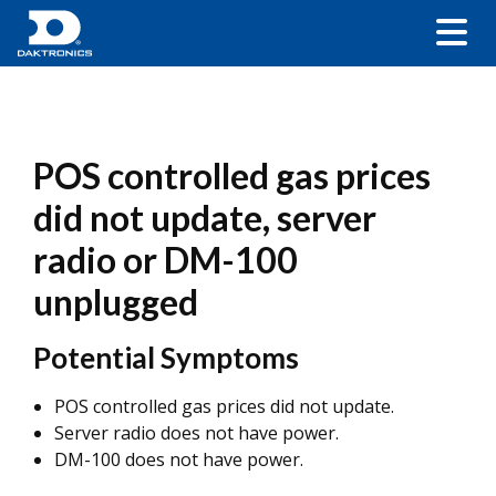
POS controlled gas prices
did not update, server
radio or DM-100
unplugged
Potential Symptoms
POS controlled gas prices did not update.
Server radio does not have power.
DM-100 does not have power.