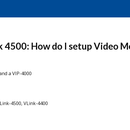
k 4500: How do I setup Video 
and a VIP-4000
VLink-4500, VLink-4400