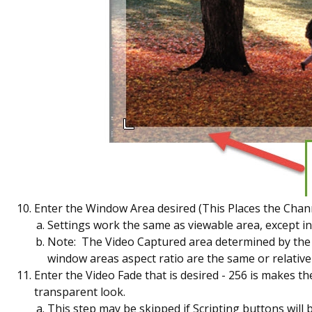
Enter the Window Area desired (This Places the Channe
Settings work the same as viewable area, except in
Note: The Video Captured area determined by the Vi
window areas aspect ratio are the same or relatively
Enter the Video Fade that is desired - 256 is makes the
transparent look.
This step may be skipped if Scripting buttons will 