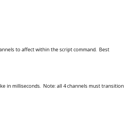
nels to affect within the script command. Best
ke in milliseconds. Note: all 4 channels must transition