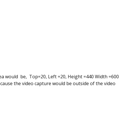
ea would be, Top=20, Left =20, Height =440 Width =600
ecause the video capture would be outside of the video