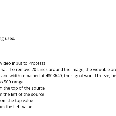
ng used.
 Video input to Process)
gnal. To remove 20 Lines around the image, the viewable ar
ht and width remained at 480X640, the signal would freeze, b
to 500 range.
 the top of the source
 the left of the source
rom the top value
om the Left value