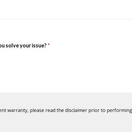
ent warranty, please read the disclaimer prior to performing