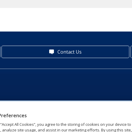
Contact Us
Preferences
g “Accept All Cookies”, you agree to the storing of cookies on your device t
, analyze site usage, and assist in our marketing efforts. By using this site