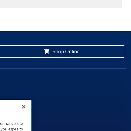
Shop Online
o enhance site
, you agree to