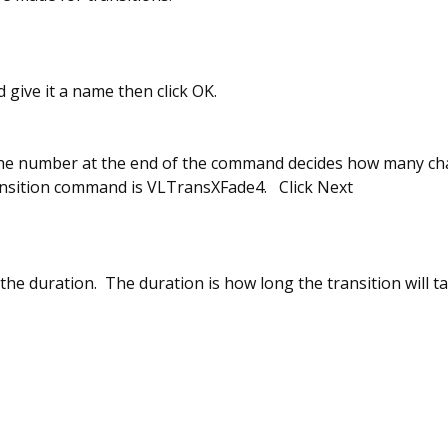
nd give it a name then click OK.
he number at the end of the command decides how many chan
ansition command is VLTransXFade4. Click Next
the duration. The duration is how long the transition will ta