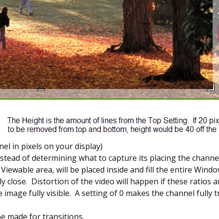
l in pixels on your display)
stead of determining what to capture its placing the channel
ewable area, will be placed inside and fill the entire Windo
 close. Distortion of the video will happen if these ratios ar
 image fully visible. A setting of 0 makes the channel fully t
be made for transitions.