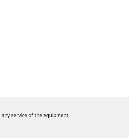
 any service of the equipment.