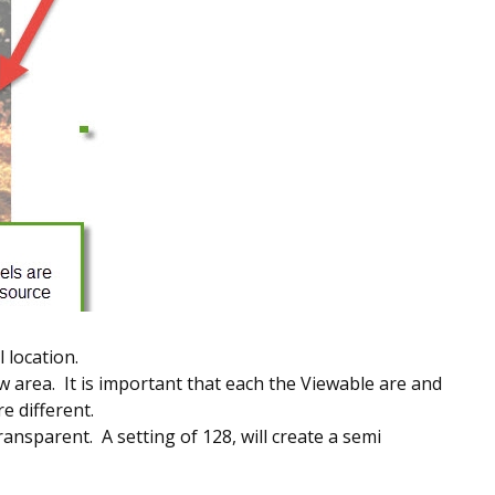
 location.
w area. It is important that each the Viewable are and
e different.
ransparent. A setting of 128, will create a semi