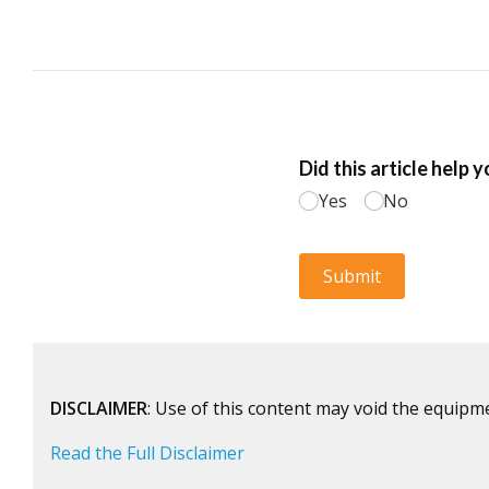
DISCLAIMER
: Use of this content may void the equipm
Read the Full Disclaimer