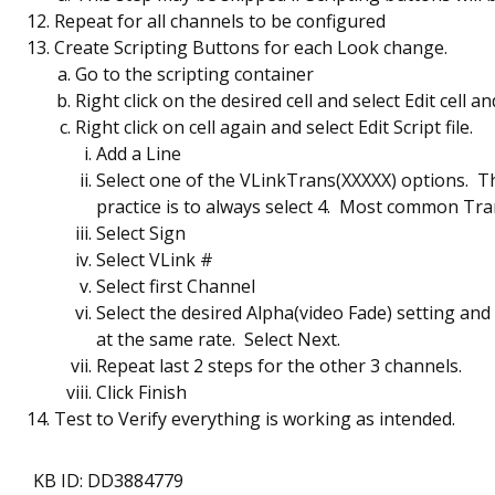
Repeat for all channels to be configured
Create Scripting Buttons for each Look change.
Go to the scripting container
Right click on the desired cell and select Edit cell a
Right click on cell again and select Edit Script file.
Add a Line
Select one of the VLinkTrans(XXXXX) options. T
practice is to always select 4. Most common Tr
Select Sign
Select VLink #
Select first Channel
Select the desired Alpha(video Fade) setting and 
at the same rate. Select Next.
Repeat last 2 steps for the other 3 channels.
Click Finish
Test to Verify everything is working as intended.
KB ID: DD3884779