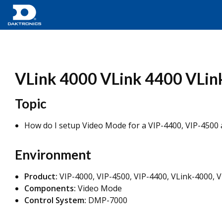
VLink 4000 VLink 4400 VLin
Topic
How do I setup Video Mode for a VIP-4400, VIP-4500 
Environment
Product:
VIP-4000, VIP-4500, VIP-4400, VLink-4000, 
Components:
Video Mode
Control System:
DMP-7000