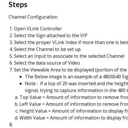
Steps
Channel Configuration
Open VLink Controller
Select the Sign attached to the VIP
Select the proper VLink Index if more than one is bei
Select the Channel to be set up.
Select an Input to associate to the selected Channel
Select the data source of Video
Set the Viewable Area to be displayed (portion of the
The Below image is an example of a 480X640 Si
Note : If a top of 20 was inserted and the heig
signal, trying to capture information in the 480 
Top Value = Amount of information to remove from
Left Value = Amount of information to remove from
Height Value = Amount of information to display f
Width Value = Amount of information to display fr