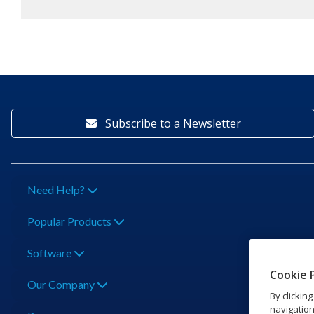
Subscribe to a Newsletter
Need Help?
Popular Products
Software
Cookie 
Our Company
By clickin
navigation