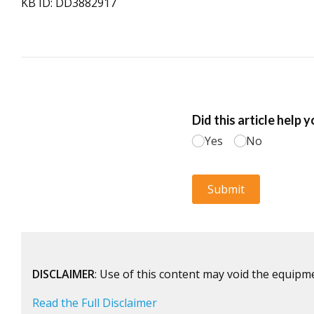
KB ID: DD3882917
DISCLAIMER
: Use of this content may void the equipm
Read the Full Disclaimer