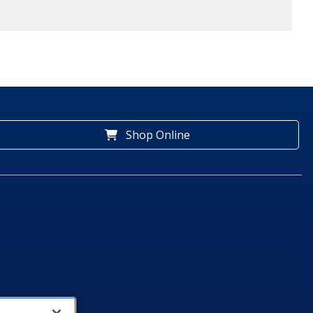
Shop Online