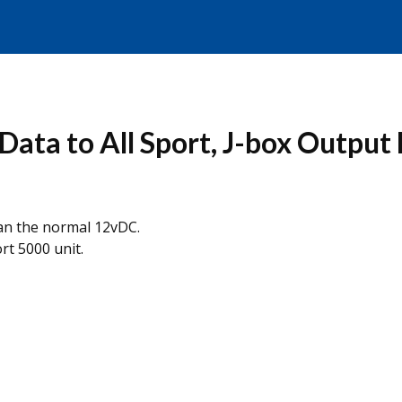
ata to All Sport, J-box Output
han the normal 12vDC.
rt 5000 unit.