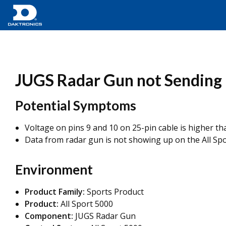
JUGS Radar Gun not Sending D
Potential Symptoms
Voltage on pins 9 and 10 on 25-pin cable is higher t
Data from radar gun is not showing up on the All Spo
Environment
Product Family:
Sports Product
Product:
All Sport 5000
Component:
JUGS Radar Gun