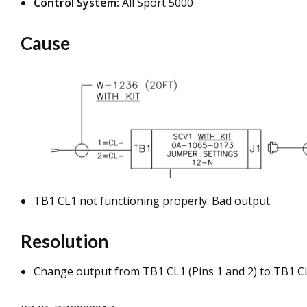
Control System:
All Sport 5000
Cause
TB1 CL1 not functioning properly. Bad output.
Resolution
Change output from TB1 CL1 (Pins 1 and 2) to TB1 CL