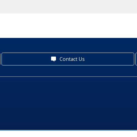
Contact Us