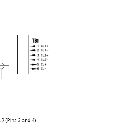
2 (Pins 3 and 4).