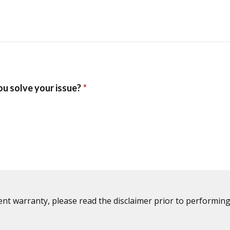
ent warranty, please read the disclaimer prior to performing