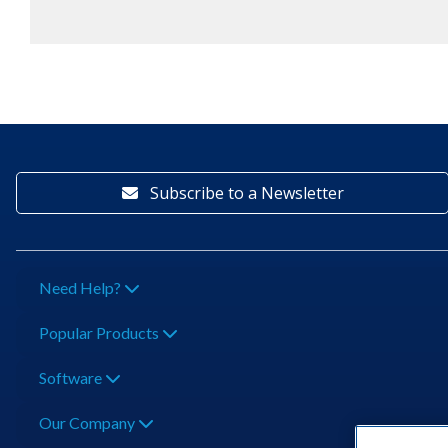
Subscribe to a Newsletter
Need Help?
Popular Products
Software
Our Company