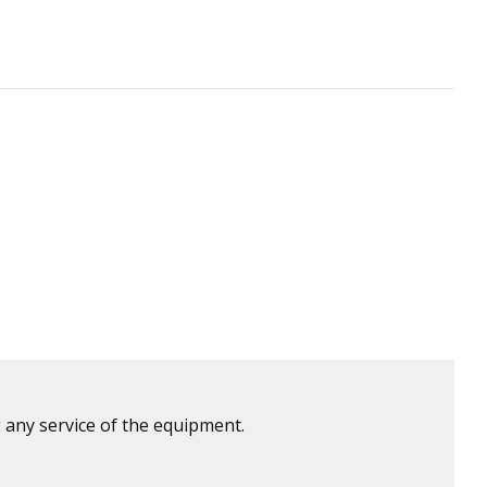
 any service of the equipment.