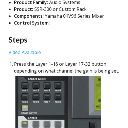
Product Family:
Audio Systems
Product:
SSR-300 or Custom Rack
Components:
Yamaha 01V96 Series Mixer
Control System:
Steps
Video Available
Press the Layer 1-16 or Layer 17-32 button
depending on what channel the gain is being set.