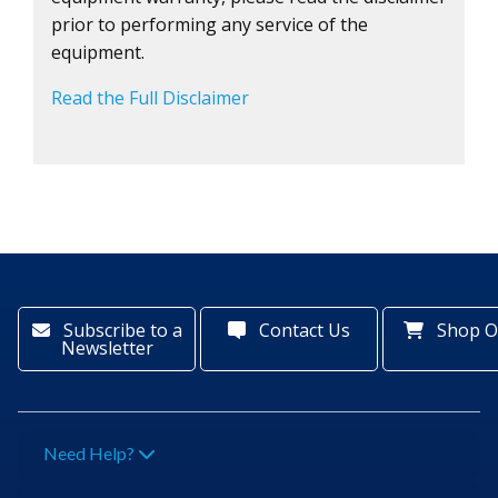
prior to performing any service of the
equipment.
Read the Full Disclaimer
Subscribe to a
Contact Us
Shop O
Newsletter
Need Help?