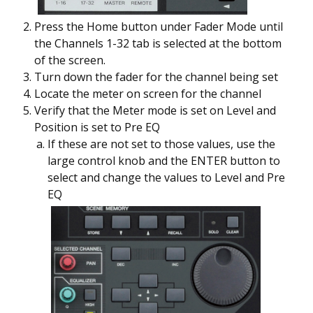
Press the Home button under Fader Mode until
the Channels 1-32 tab is selected at the bottom
of the screen.
Turn down the fader for the channel being set
Locate the meter on screen for the channel
Verify that the Meter mode is set on Level and
Position is set to Pre EQ
If these are not set to those values, use the
large control knob and the ENTER button to
select and change the values to Level and Pre
EQ