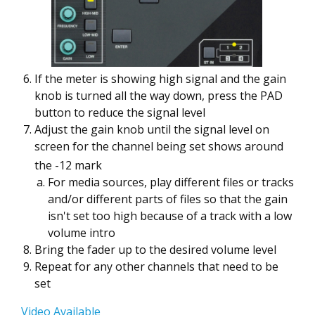
If the meter is showing high signal and the gain
knob is turned all the way down, press the PAD
button to reduce the signal level
Adjust the gain knob until the signal level on
screen for the channel being set shows around
the -12 mark
For media sources, play different files or tracks
and/or different parts of files so that the gain
isn't set too high because of a track with a low
volume intro
Bring the fader up to the desired volume level
Repeat for any other channels that need to be
set
Video Available