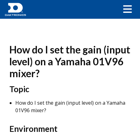
How do I set the gain (input
level) on a Yamaha 01V96
mixer?
Topic
How do I set the gain (input level) on a Yamaha
01V96 mixer?
Environment