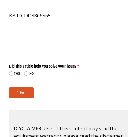
KB ID: DD3866565
DISCLAIMER
: Use of this content may void the
equipment warranty, please read the disclaimer