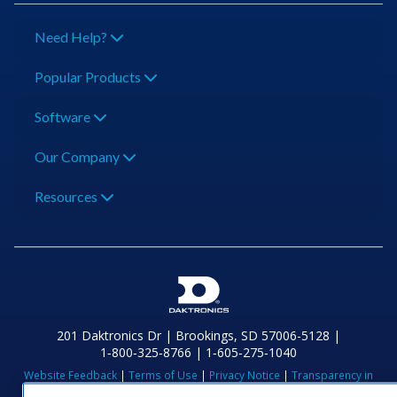
Need Help?
Popular Products
Software
Our Company
Resources
201 Daktronics Dr | Brookings, SD 57006-5128 |
1‑800‑325‑8766 | 1‑605‑275‑1040
Website Feedback
|
Terms of Use
|
Privacy Notice
|
Transparency in
Coverage