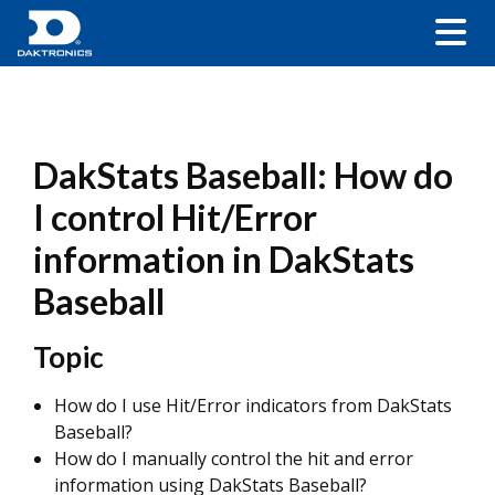
DakStats Baseball: How do
I control Hit/Error
information in DakStats
Baseball
Topic
How do I use Hit/Error indicators from DakStats
Baseball?
How do I manually control the hit and error
information using DakStats Baseball?