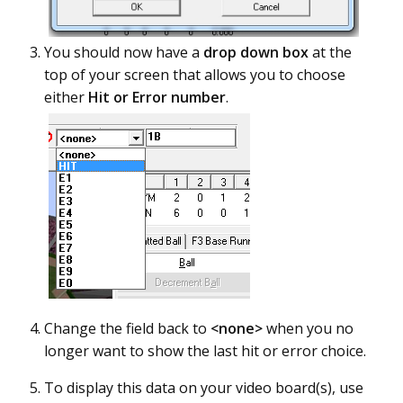
You should now have a
drop down box
at the
top of your screen that allows you to choose
either
Hit or Error number
.
Change the field back to
<none>
when you no
longer want to show the last hit or error choice.
To display this data on your video board(s), use