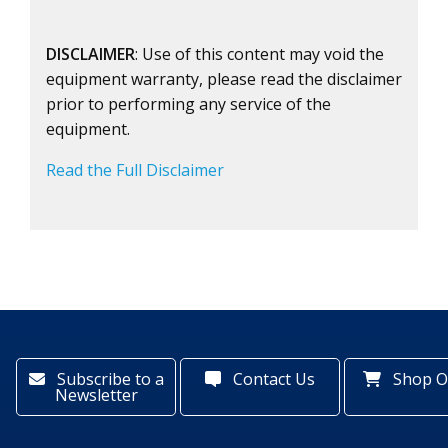
DISCLAIMER
: Use of this content may void the
equipment warranty, please read the disclaimer
prior to performing any service of the
equipment.
Read the Full Disclaimer
Subscribe to a
Contact Us
Shop O
Newsletter