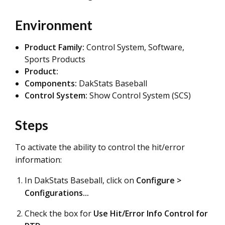
Environment
Product Family:
Control System, Software,
Sports Products
Product:
Components:
DakStats Baseball
Control System:
Show Control System (SCS)
Steps
To activate the ability to control the hit/error
information:
In DakStats Baseball, click on
Configure >
Configurations...
Check the box for
Use Hit/Error Info Control for