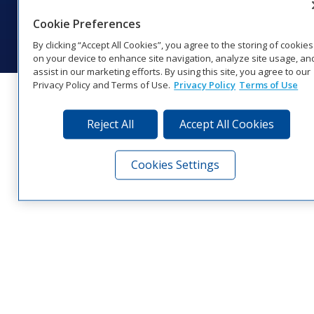
© 2026 Daktronics, Inc. All rights reserved.
Cookie Preferences
Visit Daktronics on Facebook
Visit Daktronics on Twitter
Visit Daktronics on Instagr
Visit Daktronics on Yo
Visit Daktronics o
Visit Daktron
Subscrib
By clicking “Accept All Cookies”, you agree to the storing of cookies
on your device to enhance site navigation, analyze site usage, an
assist in our marketing efforts. By using this site, you agree to our
Privacy Policy and Terms of Use.
Privacy Policy
Terms of Use
Reject All
Accept All Cookies
Cookies Settings