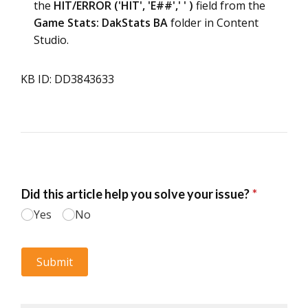
the
HIT/ERROR ('HIT', 'E##',' ' )
field from the
Game Stats: DakStats BA
folder in Content
Studio.
KB ID: DD3843633