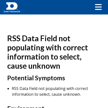
RSS Data Field not
populating with correct
information to select,
cause unknown
Potential Symptoms
RSS Data Field not populating with correct
information to select, cause unknown.