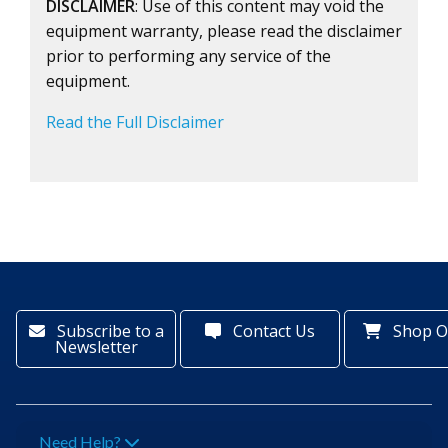
DISCLAIMER
: Use of this content may void the
equipment warranty, please read the disclaimer
prior to performing any service of the
equipment.
Read the Full Disclaimer
Subscribe to a
Contact Us
Shop O
Newsletter
Need Help?