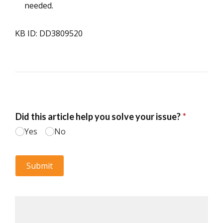
needed.
KB ID: DD3809520