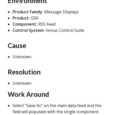
Environment
Product Family:
Message Displays
Product:
GS6
Component:
RSS Feed
Control System:
Venus Control Suite
Cause
Unknown.
Resolution
Unknown.
Work Around
Select "Save As" on the main data feed and the
field will populate with the single component