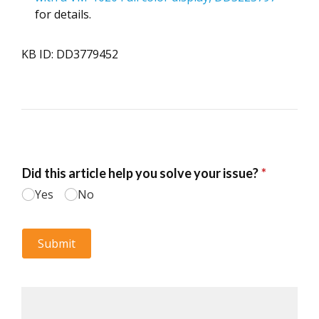
for details.
KB ID: DD3779452