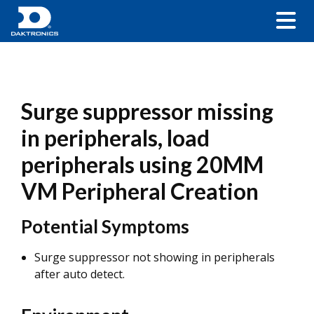
Surge suppressor missing
in peripherals, load
peripherals using 20MM
VM Peripheral Creation
Potential Symptoms
Surge suppressor not showing in peripherals
after auto detect.