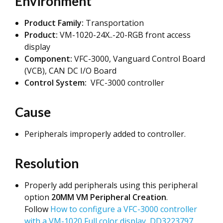
Environment
Product Family:
Transportation
Product:
VM-1020-24X..-20-RGB front access
display
Component:
VFC-3000, Vanguard Control Board
(VCB), CAN DC I/O Board
Control System:
VFC-3000 controller
Cause
Peripherals improperly added to controller.
Resolution
Properly add peripherals using this peripheral
option
20MM VM Peripheral Creation
.
Follow
How to configure a VFC-3000 controller
with a VM-1020 Full color display, DD3223797