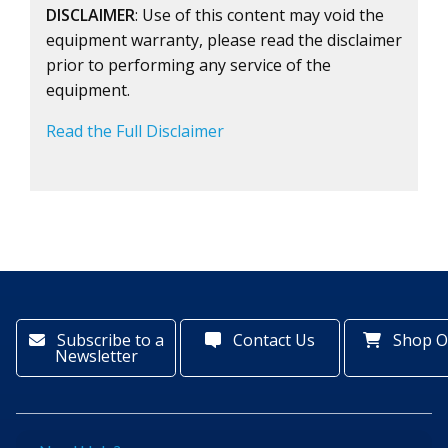
DISCLAIMER
: Use of this content may void the
equipment warranty, please read the disclaimer
prior to performing any service of the
equipment.
Read the Full Disclaimer
Subscribe to a
Contact Us
Shop O
Newsletter