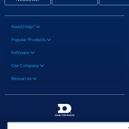
Need Help?
Popular Products
Software
Our Company
Resources
201 Daktronics Dr | Brookings, SD 57006-5128 |
1‑800‑325‑8766 | 1‑605‑275‑1040