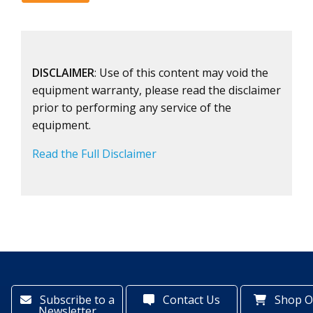
DISCLAIMER
: Use of this content may void the
equipment warranty, please read the disclaimer
prior to performing any service of the
equipment.
Read the Full Disclaimer
Subscribe to a
Contact Us
Shop O
Newsletter