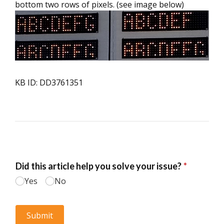
bottom two rows of pixels. (see image below)
KB ID: DD3761351