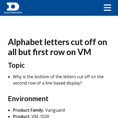
Alphabet letters cut off on
all but first row on VM
Topic
Why is the bottom of the letters cut off on the
second row of a line based display?
Environment
Product Family:
Vanguard
Product:
VM-1020