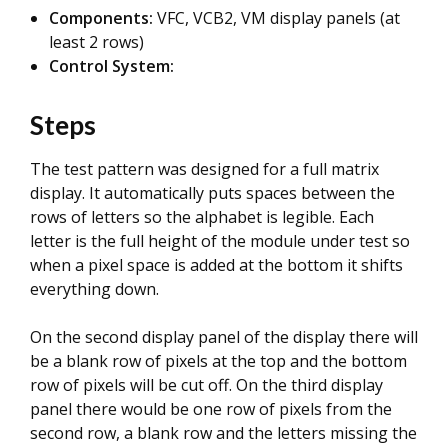
Components:
VFC, VCB2, VM display panels (at
least 2 rows)
Control System:
Steps
The test pattern was designed for a full matrix
display. It automatically puts spaces between the
rows of letters so the alphabet is legible. Each
letter is the full height of the module under test so
when a pixel space is added at the bottom it shifts
everything down.
On the second display panel of the display there will
be a blank row of pixels at the top and the bottom
row of pixels will be cut off. On the third display
panel there would be one row of pixels from the
second row, a blank row and the letters missing the