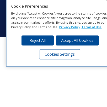
Cookie Preferences
Website Feedback
|
Terms of Use
|
Privacy Notice
|
Transparency in
Coverage
By clicking “Accept All Cookies”, you agree to the storing of cookies
© 2026 Daktronics, Inc. All rights reserved.
on your device to enhance site navigation, analyze site usage, an
assist in our marketing efforts. By using this site, you agree to our
Visit Daktronics on Facebook
Visit Daktronics on Twitter
Visit Daktronics on Instagr
Visit Daktronics on Yo
Visit Daktronics o
Visit Daktron
Subscrib
Privacy Policy and Terms of Use.
Privacy Policy
Terms of Use
Reject All
Accept All Cookies
Cookies Settings