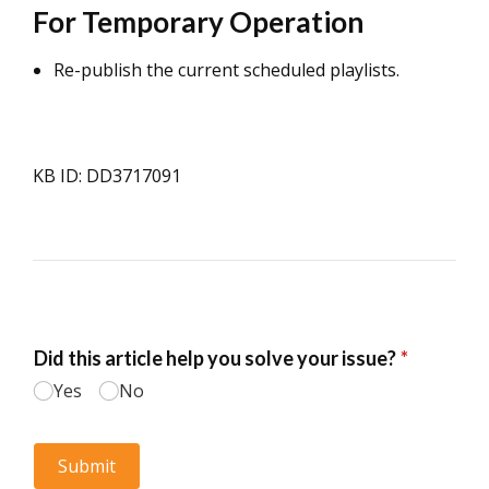
For Temporary Operation
Re-publish the current scheduled playlists.
KB ID: DD3717091