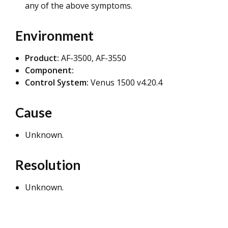
any of the above symptoms.
Environment
Product:
AF-3500, AF-3550
Component:
Control System:
Venus 1500 v4.20.4
Cause
Unknown.
Resolution
Unknown.