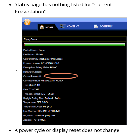
Status page has nothing listed for "Current
Presentation".
A power cycle or display reset does not change