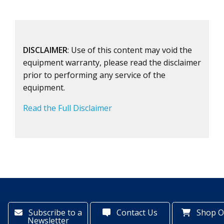
DISCLAIMER
: Use of this content may void the
equipment warranty, please read the disclaimer
prior to performing any service of the
equipment.
Read the Full Disclaimer
Subscribe to a
Contact Us
Shop O
Newsletter