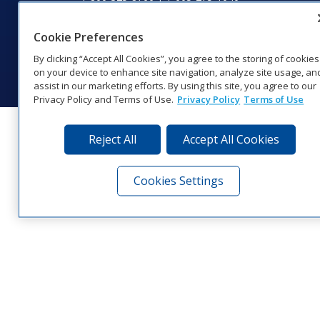
Website Feedback
|
Terms of Use
|
Privacy Notice
|
Transparency in
Coverage
Cookie Preferences
© 2026 Daktronics, Inc. All rights reserved.
By clicking “Accept All Cookies”, you agree to the storing of cookies
Visit Daktronics on Facebook
Visit Daktronics on Twitter
Visit Daktronics on Instagr
Visit Daktronics on Yo
Visit Daktronics o
Visit Daktron
Subscrib
on your device to enhance site navigation, analyze site usage, an
assist in our marketing efforts. By using this site, you agree to our
Privacy Policy and Terms of Use.
Privacy Policy
Terms of Use
Reject All
Accept All Cookies
Cookies Settings