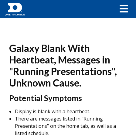
Galaxy Blank With
Heartbeat, Messages in
"Running Presentations",
Unknown Cause.
Potential Symptoms
Display is blank with a heartbeat.
There are messages listed in "Running
Presentations" on the home tab, as well as a
listed schedule.