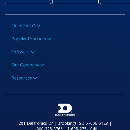
Need Help?
Popular Products
Software
Our Company
Resources
201 Daktronics Dr | Brookings, SD 57006-5128 |
1‑800‑325‑8766 | 1‑605‑275‑1040