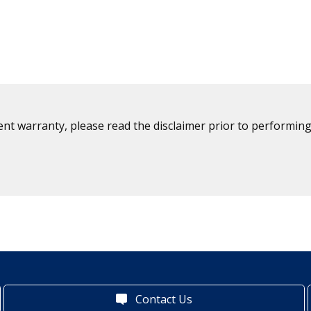
ent warranty, please read the disclaimer prior to performing
Contact Us