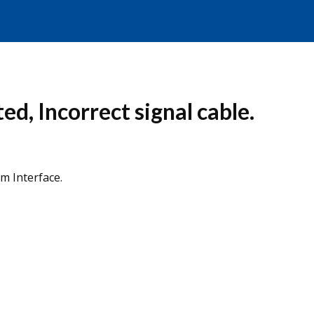
ed, Incorrect signal cable.
rm Interface.