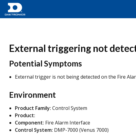
External triggering not detect
Potential Symptoms
External trigger is not being detected on the Fire Ala
Environment
Product Family:
Control System
Product:
Component:
Fire Alarm Interface
Control System:
DMP-7000 (Venus 7000)