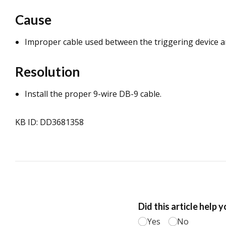
Cause
Improper cable used between the triggering device 
Resolution
Install the proper 9-wire DB-9 cable.
KB ID: DD3681358