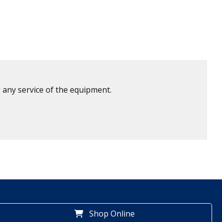
 any service of the equipment.
Shop Online