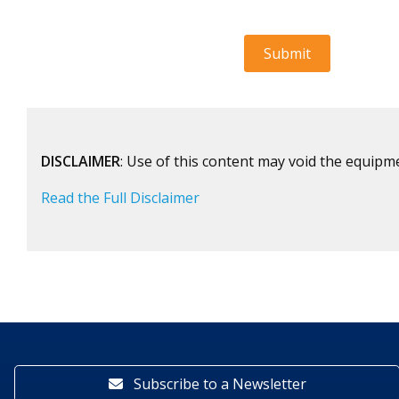
DISCLAIMER
: Use of this content may void the equipm
Read the Full Disclaimer
Subscribe to a Newsletter