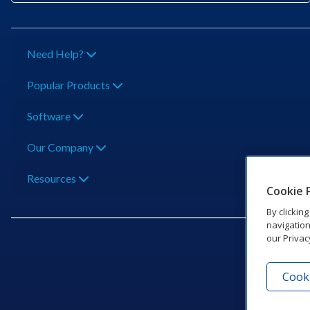
Need Help?
Popular Products
Software
Our Company
Resources
Cookie 
By clickin
navigation
our Privac
Cooki
201 Dak