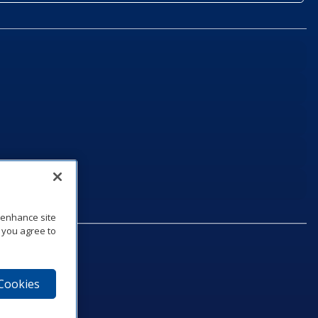
o enhance site
, you agree to
 Cookies
75‑1040
e