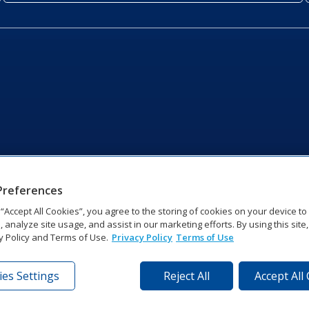
Preferences
g “Accept All Cookies”, you agree to the storing of cookies on your device t
, analyze site usage, and assist in our marketing efforts. By using this site
y Policy and Terms of Use.
Privacy Policy
Terms of Use
es Settings
Reject All
Accept All
tronics Dr | Brookings, SD 57006-5128 | 1‑800‑325‑8766 | 1‑605‑2
Website Feedback
|
Terms of Use
|
Privacy Notice
|
Transparency in Coverag