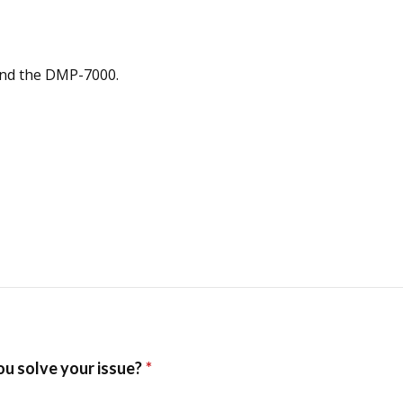
and the DMP-7000.