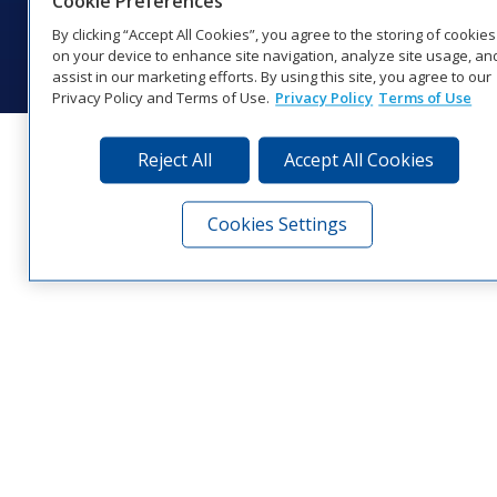
Cookie Preferences
© 2026 Daktronics, Inc. All rights reserved.
By clicking “Accept All Cookies”, you agree to the storing of cookies
Visit Daktronics on Facebook
Visit Daktronics on Twitter
Visit Daktronics on Instagr
Visit Daktronics on Yo
Visit Daktronics o
Visit Daktron
Subscrib
on your device to enhance site navigation, analyze site usage, an
assist in our marketing efforts. By using this site, you agree to our
Privacy Policy and Terms of Use.
Privacy Policy
Terms of Use
Reject All
Accept All Cookies
Cookies Settings