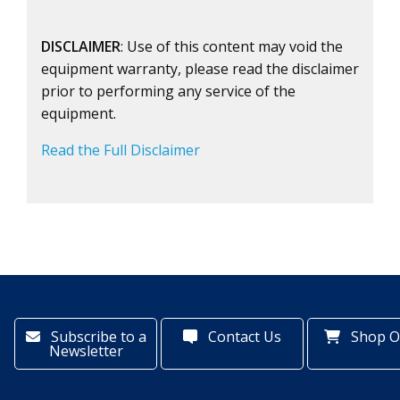
DISCLAIMER
: Use of this content may void the
equipment warranty, please read the disclaimer
prior to performing any service of the
equipment.
Read the Full Disclaimer
Subscribe to a
Contact Us
Shop O
Newsletter