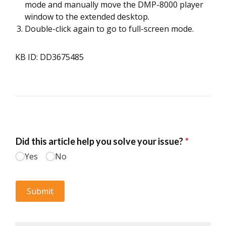
mode and manually move the DMP-8000 player
window to the extended desktop.
Double-click again to go to full-screen mode.
KB ID: DD3675485