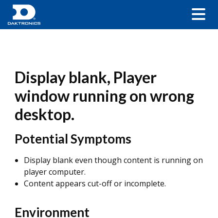
Display blank, Player
window running on wrong
desktop.
Potential Symptoms
Display blank even though content is running on
player computer.
Content appears cut-off or incomplete.
Environment