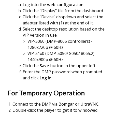
Log into the
web configuration
.
Click the "Display" tile from the dashboard.
Click the "Device" dropdown and select the
adapter listed with (1) at the end of it.
Select the desktop resolution based on the
VIP version in use.
VIP-5060 (DMP-8065 controllers) -
1280x720p @ 60Hz
VIP-51x0 (DMP-5050/ 8050/ 8065.2) -
1440x900p @ 60Hz
Click the
Save
button in the upper left.
Enter the DMP password when prompted
and click
Log In
.
For Temporary Operation
Connect to the DMP via Bomgar or UltraVNC.
Double-click the player to get it to windowed