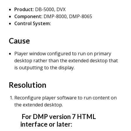
Product:
DB-5000, DVX
Component:
DMP-8000, DMP-8065
Control System:
Cause
Player window configured to run on primary
desktop rather than the extended desktop that
is outputting to the display.
Resolution
Reconfigure player software to run content on
the extended desktop.
For DMP version 7 HTML
interface or later: