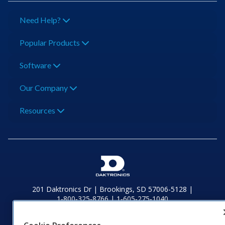
Need Help?
Popular Products
Software
Our Company
Resources
201 Daktronics Dr | Brookings, SD 57006-5128 |
1‑800‑325‑8766 | 1‑605‑275‑1040
Website Feedback
|
Terms of Use
|
Privacy Notice
|
Transparency in
Coverage