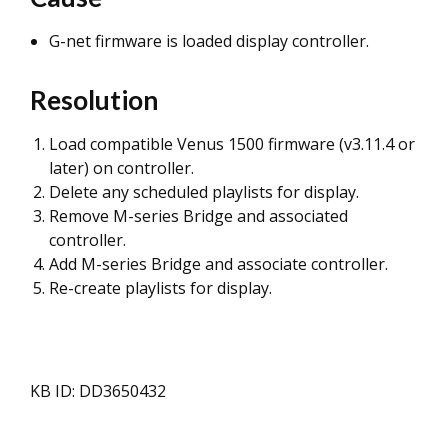
G-net firmware is loaded display controller.
Resolution
Load compatible Venus 1500 firmware (v3.11.4 or
later) on controller.
Delete any scheduled playlists for display.
Remove M-series Bridge and associated
controller.
Add M-series Bridge and associate controller.
Re-create playlists for display.
KB ID: DD3650432