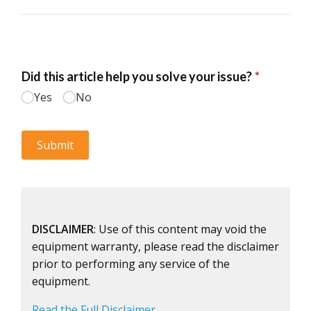
DISCLAIMER
: Use of this content may void the
equipment warranty, please read the disclaimer
prior to performing any service of the
equipment.
Read the Full Disclaimer