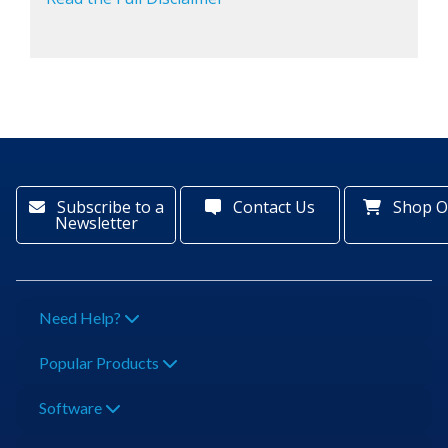
Subscribe to a
Contact Us
Shop O
Newsletter
Need Help?
Popular Products
Software