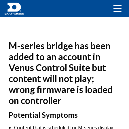
M-series bridge has been
added to an account in
Venus Control Suite but
content will not play;
wrong firmware is loaded
on controller
Potential Symptoms
Content that is scheduled for M-series display