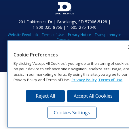
201 Daktronics Dr | Brookings, SD 57006-5128 |
1‑800‑325‑8766 | 1‑605‑275‑1040
Website Feedback
|
Terms of Use
|
Privacy Notice
|
Transparency in
Coverage
© 2026 Daktronics, Inc. All rights reserved.
Cookie Preferences
Visit Daktronics on Facebook
Visit Daktronics on Twitter
Visit Daktronics on Instagr
Visit Daktronics on Yo
Visit Daktronics o
Visit Daktron
Subscrib
By clicking “Accept All Cookies”, you agree to the storing of cookies
on your device to enhance site navigation, analyze site usage, an
assist in our marketing efforts. By using this site, you agree to our
Privacy Policy and Terms of Use.
Privacy Policy
Terms of Use
Reject All
Accept All Cookies
Cookies Settings