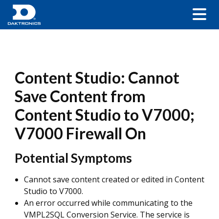
Content Studio: Cannot
Save Content from
Content Studio to V7000;
V7000 Firewall On
Potential Symptoms
Cannot save content created or edited in Content
Studio to V7000.
An error occurred while communicating to the
VMPL2SQL Conversion Service. The service is