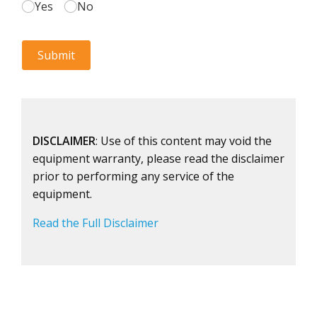
DISCLAIMER
: Use of this content may void the
equipment warranty, please read the disclaimer
prior to performing any service of the
equipment.
Read the Full Disclaimer