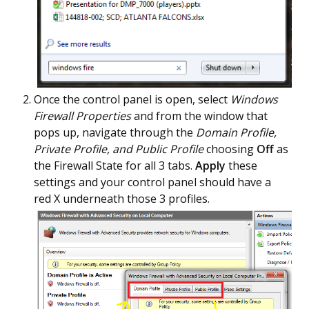
Once the control panel is open, select
Windows
Firewall Properties
and from the window that
pops up, navigate through the
Domain Profile,
Private Profile, and Public Profile
choosing
Off
as
the Firewall State for all 3 tabs.
Apply
these
settings and your control panel should have a
red X underneath those 3 profiles.