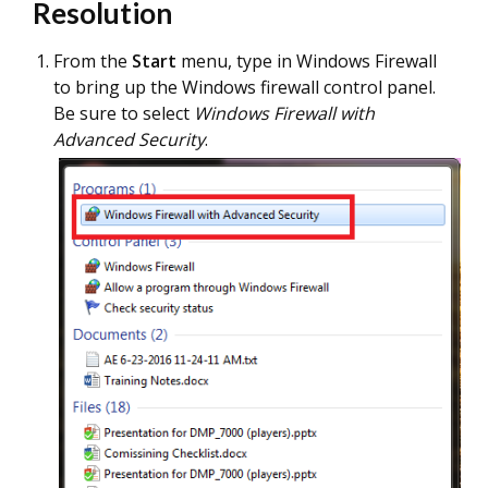
Resolution
From the
Start
menu, type in Windows Firewall
to bring up the Windows firewall control panel.
Be sure to select
Windows Firewall with
Advanced Security
.