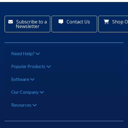
Subscribe to a
Contact Us
Shop O
Newsletter
Need Help?
Popular Products
Software
Our Company
Resources