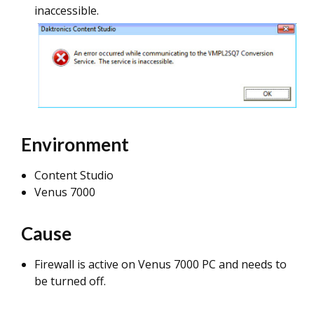
inaccessible.
Environment
Content Studio
Venus 7000
Cause
Firewall is active on Venus 7000 PC and needs to
be turned off.