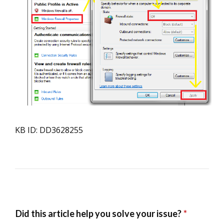
KB ID: DD3628255