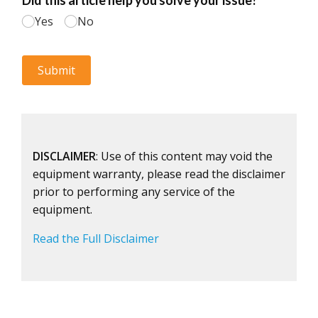
DISCLAIMER
: Use of this content may void the
equipment warranty, please read the disclaimer
prior to performing any service of the
equipment.
Read the Full Disclaimer