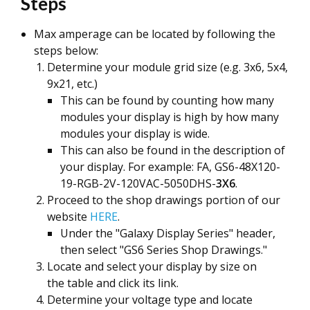
Steps
Max amperage can be located by following the
steps below:
Determine your module grid size (e.g. 3x6, 5x4,
9x21, etc.)
This can be found by counting how many
modules your display is high by how many
modules your display is wide.
This can also be found in the description of
your display. For example: FA, GS6-48X120-
19-RGB-2V-120VAC-5050DHS-
3X6
.
Proceed to the shop drawings portion of our
website
HERE
.
Under the "Galaxy Display Series" header,
then select "GS6 Series Shop Drawings."
Locate and select your display by size on
the table and click its link.
Determine your voltage type and locate