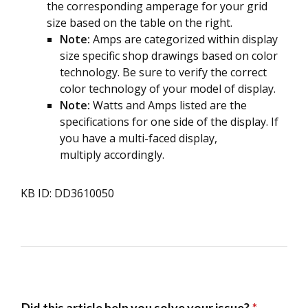
the corresponding amperage for your grid
size based on the table on the right.
Note:
Amps are categorized within display
size specific shop drawings based on color
technology. Be sure to verify the correct
color technology of your model of display.
Note:
Watts and Amps listed are the
specifications for one side of the display. If
you have a multi-faced display,
multiply accordingly.
KB ID: DD3610050