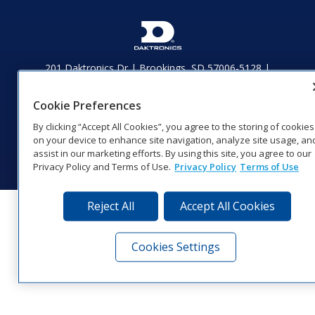
201 Daktronics Dr | Brookings, SD 57006-5128 |
1‑800‑325‑8766 | 1‑605‑275‑1040
Website Feedback
|
Terms of Use
|
Privacy Notice
|
Transparency in
Cookie Preferences
Coverage
By clicking “Accept All Cookies”, you agree to the storing of cookies
© 2026 Daktronics, Inc. All rights reserved.
on your device to enhance site navigation, analyze site usage, an
Visit Daktronics on Facebook
Visit Daktronics on Twitter
Visit Daktronics on Instagr
Visit Daktronics on Yo
Visit Daktronics o
Visit Daktron
Subscrib
assist in our marketing efforts. By using this site, you agree to our
Privacy Policy and Terms of Use.
Privacy Policy
Terms of Use
Reject All
Accept All Cookies
Cookies Settings