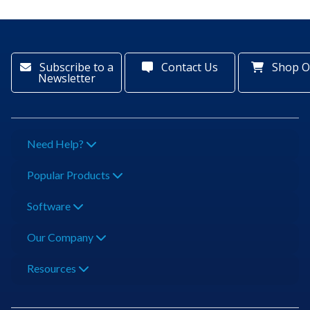
Subscribe to a
Contact Us
Shop O
Newsletter
Need Help?
Popular Products
Software
Our Company
Resources