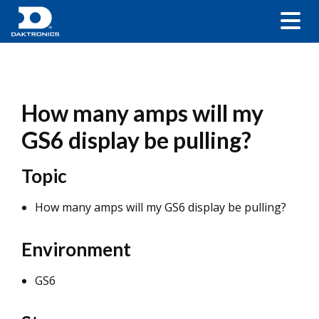
How many amps will my
GS6 display be pulling?
Topic
How many amps will my GS6 display be pulling?
Environment
GS6