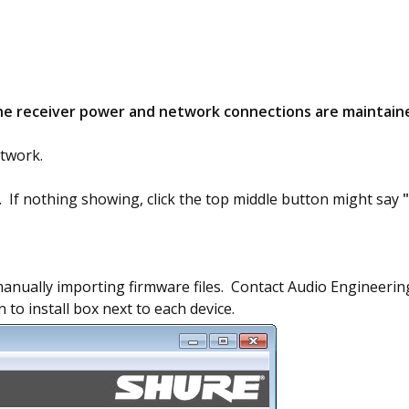
he receiver power and network connections are maintaine
twork.
s. If nothing showing, click the top middle button might say
manually importing firmware files. Contact Audio Engineering 
 to install box next to each device.