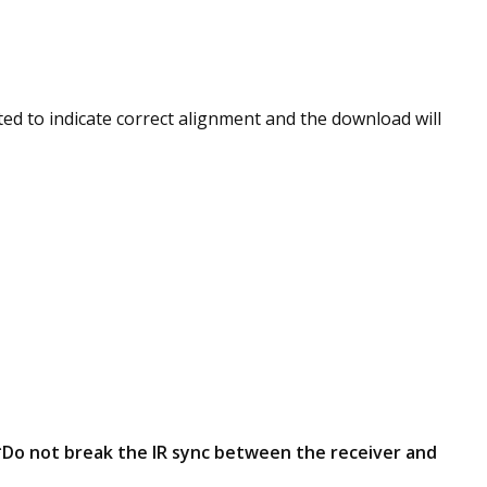
ted to indicate correct alignment and the download will
Do not break the IR sync between the receiver and