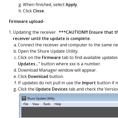
When finished, select
Apply
.
Click
Close
.
Firmware upload-
Updating the receiver.
***CAUTION!!! Ensure that t
receiver until the update is complete.
Connect the receiver and computer to the same ne
Open the Shure Update Utility.
Click on the
Firmware
tab to find available update
Updates...
" button where xxx is a number.
Download Manager window will appear.
Click
Download
button.
If updates do not pull in use the
Import
button if 
Click the
Update Devices
tab and check the Version