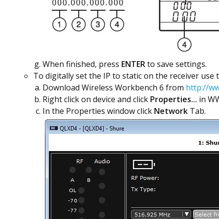
When finished, press
ENTER
to save settings.
To digitally set the IP to static on the receiver use
Download Wireless Workbench 6 from
http://w
Right click on device and click
Properties...
in W
In the Properties window click
Network
Tab.