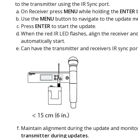
to the transmitter using the IR Sync port.
On Receiver press
MENU
while holding the
ENTER
Use the
MENU
button to navigate to the update m
Press
ENTER
to start the update.
When the red IR LED flashes, align the receiver and
automatically start.
Can have the transmitter and receivers IR sync por
Maintain alignment during the update and monitor
transmitter during updates.