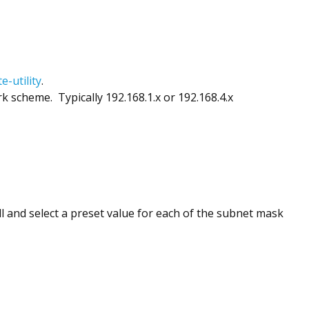
-utility
.
scheme. Typically 192.168.1.x or 192.168.4.x
 and select a preset value for each of the subnet mask