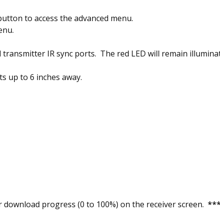
button to access the advanced menu.
enu.
 transmitter IR sync ports. The red LED will remain illumina
ts up to 6 inches away.
 download progress (0 to 100%) on the receiver screen.
***