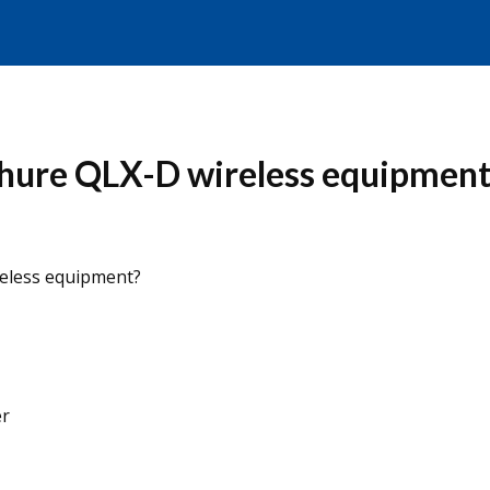
hure QLX-D wireless equipment
eless equipment?
er