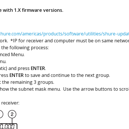
 with 1.X firmware versions.
hure.com/americas/products/software/utilities/shure-update
rk. *IP for receiver and computer must be on same network 
e the following process:
anced Menu.
nu.
atic) and press
ENTER
.
Press
ENTER
to save and continue to the next group.
t the remaining 3 groups.
show the subnet mask menu. Use the arrow buttons to scroll
 receiver: