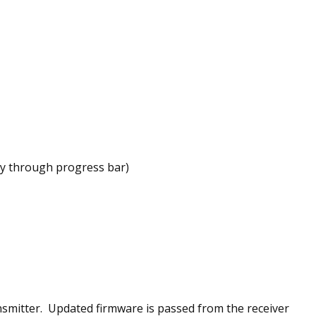
way through progress bar)
nsmitter. Updated firmware is passed from the receiver