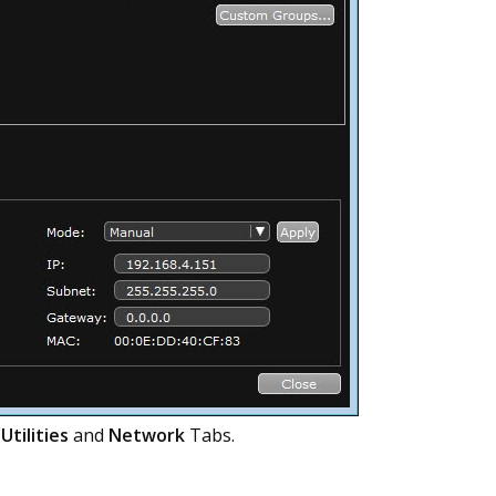
e
Utilities
and
Network
Tabs.