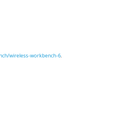
nch/wireless-workbench-6
.