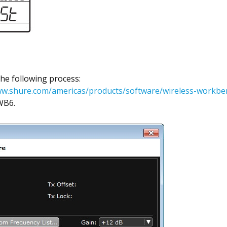
 the following process:
ww.shure.com/americas/products/software/wireless-workbe
WB6.