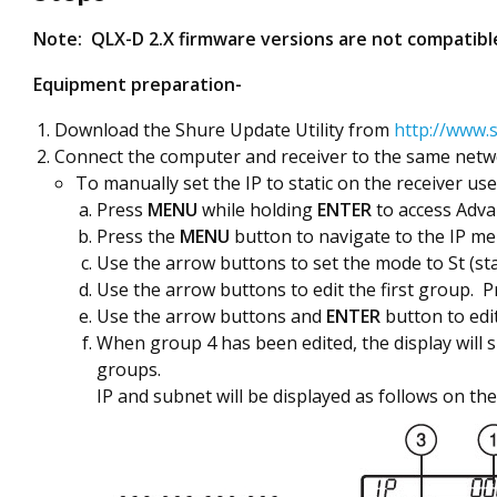
Note: QLX-D 2.X firmware versions are not compatible
Equipment preparation-
Download the Shure Update Utility from
http://www.s
Connect the computer and receiver to the same netwo
To manually set the IP to static on the receiver us
Press
MENU
while holding
ENTER
to access Adv
Press the
MENU
button to navigate to the IP me
Use the arrow buttons to set the mode to St (st
Use the arrow buttons to edit the first group. 
Use the arrow buttons and
ENTER
button to edi
When group 4 has been edited, the display will 
groups.
IP and subnet will be displayed as follows on the