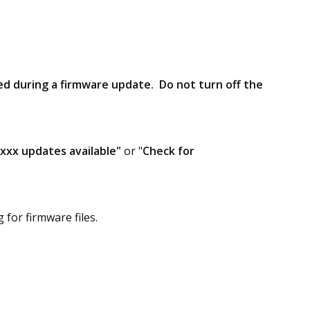
d during a firmware update. Do not turn off the
"xxx updates available"
or "
Check for
for firmware files.