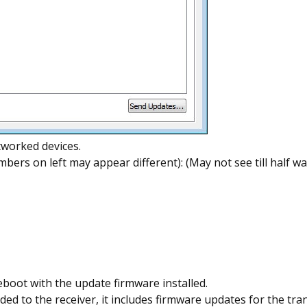
tworked devices.
mbers on left may appear different): (May not see till half 
eboot with the update firmware installed.
d to the receiver, it includes firmware updates for the tra