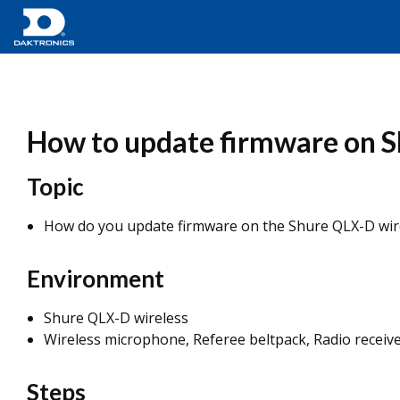
How to update firmware on S
Topic
How do you update firmware on the Shure QLX-D wir
Environment
Shure QLX-D wireless
Wireless microphone, Referee beltpack, Radio receiv
Steps