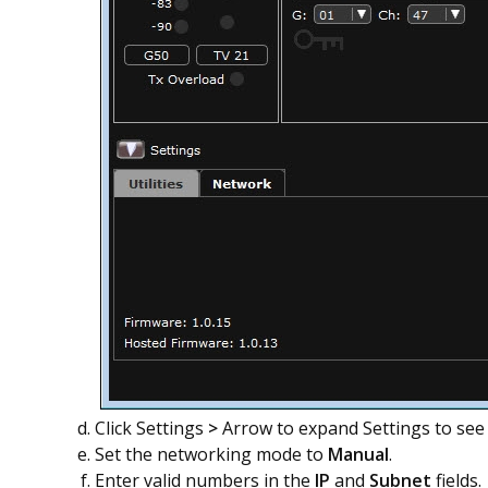
Click Settings
>
Arrow to expand Settings to se
Set the networking mode to
Manual
.
Enter valid numbers in the
IP
and
Subnet
fields.