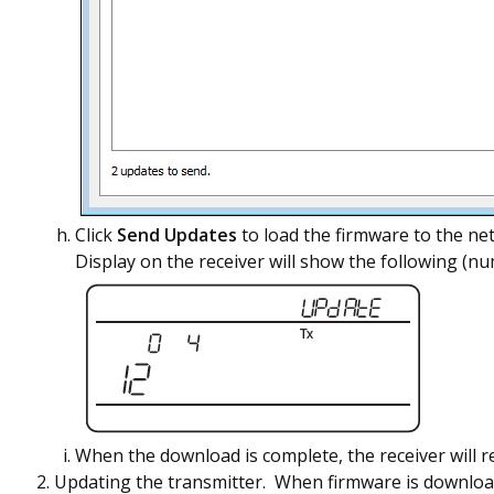
Click
Send Updates
to load the firmware to the ne
Display on the receiver will show the following (nu
When the download is complete, the receiver will r
Updating the transmitter. When firmware is downloade